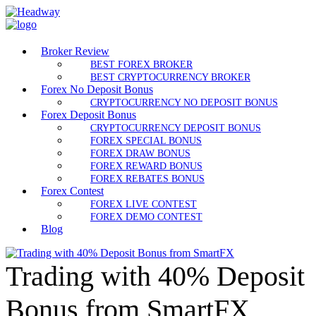
Broker Review
BEST FOREX BROKER
BEST CRYPTOCURRENCY BROKER
Forex No Deposit Bonus
CRYPTOCURRENCY NO DEPOSIT BONUS
Forex Deposit Bonus
CRYPTOCURRENCY DEPOSIT BONUS
FOREX SPECIAL BONUS
FOREX DRAW BONUS
FOREX REWARD BONUS
FOREX REBATES BONUS
Forex Contest
FOREX LIVE CONTEST
FOREX DEMO CONTEST
Blog
Trading with 40% Deposit
Bonus from SmartFX