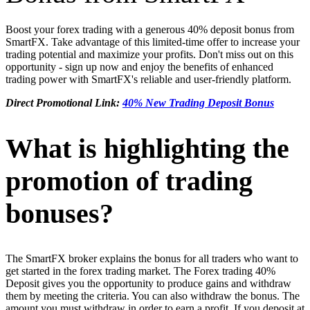
Boost your forex trading with a generous 40% deposit bonus from
SmartFX. Take advantage of this limited-time offer to increase your
trading potential and maximize your profits. Don't miss out on this
opportunity - sign up now and enjoy the benefits of enhanced
trading power with SmartFX's reliable and user-friendly platform.
Direct Promotional Link:
40% New Trading Deposit Bonus
What is highlighting the
promotion of trading
bonuses?
The SmartFX broker explains the bonus for all traders who want to
get started in the forex trading market. The Forex trading 40%
Deposit gives you the opportunity to produce gains and withdraw
them by meeting the criteria. You can also withdraw the bonus. The
amount you must withdraw in order to earn a profit. If you deposit at