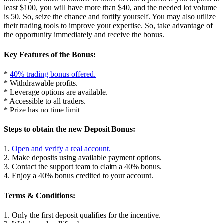
least $100, you will have more than $40, and the needed lot volume
is 50. So, seize the chance and fortify yourself. You may also utilize
their trading tools to improve your expertise. So, take advantage of
the opportunity immediately and receive the bonus.
Key Features of the Bonus:
*
40% trading bonus offered.
* Withdrawable profits.
* Leverage options are available.
* Accessible to all traders.
* Prize has no time limit.
Steps to obtain the new Deposit Bonus:
1.
Open and verify a real account.
2. Make deposits using available payment options.
3. Contact the support team to claim a 40% bonus.
4. Enjoy a 40% bonus credited to your account.
Terms & Conditions:
1. Only the first deposit qualifies for the incentive.