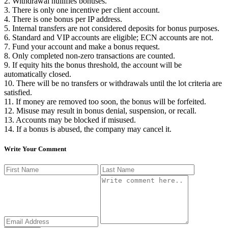
2. Withdrawal nullifies bonuses.
3. There is only one incentive per client account.
4. There is one bonus per IP address.
5. Internal transfers are not considered deposits for bonus purposes.
6. Standard and VIP accounts are eligible; ECN accounts are not.
7. Fund your account and make a bonus request.
8. Only completed non-zero transactions are counted.
9. If equity hits the bonus threshold, the account will be
automatically closed.
10. There will be no transfers or withdrawals until the lot criteria are
satisfied.
11. If money are removed too soon, the bonus will be forfeited.
12. Misuse may result in bonus denial, suspension, or recall.
13. Accounts may be blocked if misused.
14. If a bonus is abused, the company may cancel it.
Write Your Comment