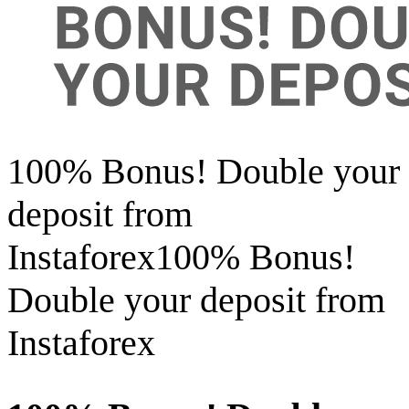
100% Bonus! Double your
deposit from
Instaforex100% Bonus!
Double your deposit from
Instaforex