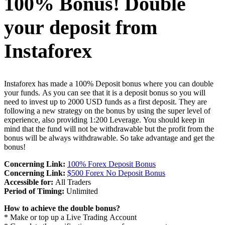
100% Bonus! Double
your deposit from
Instaforex
Instaforex has made a 100% Deposit bonus where you can double
your funds. As you can see that it is a deposit bonus so you will
need to invest up to 2000 USD funds as a first deposit. They are
following a new strategy on the bonus by using the super level of
experience, also providing 1:200 Leverage. You should keep in
mind that the fund will not be withdrawable but the profit from the
bonus will be always withdrawable. So take advantage and get the
bonus!
Concerning Link:
100% Forex Deposit Bonus
Concerning Link:
$500 Forex No Deposit Bonus
Accessible for:
All Traders
Period of Timing:
Unlimited
How to achieve the double bonus?
* Make or top up a Live Trading Account