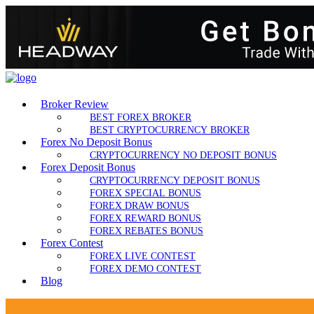
Broker Review
BEST FOREX BROKER
BEST CRYPTOCURRENCY BROKER
Forex No Deposit Bonus
CRYPTOCURRENCY NO DEPOSIT BONUS
Forex Deposit Bonus
CRYPTOCURRENCY DEPOSIT BONUS
FOREX SPECIAL BONUS
FOREX DRAW BONUS
FOREX REWARD BONUS
FOREX REBATES BONUS
Forex Contest
FOREX LIVE CONTEST
FOREX DEMO CONTEST
Blog