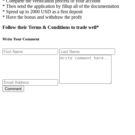
* Complete the verification process of your account
* Then send the application by fillup all of the documentation
* Spend up to 2000 USD as a first deposit
* Have the bonus and withdraw the profit
Follow their Terms & Conditions to trade well*
Write Your Comment
Comment