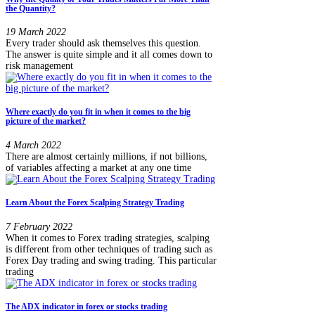
the Quantity?
19 March 2022
Every trader should ask themselves this question.
The answer is quite simple and it all comes down to
risk management
Where exactly do you fit in when it comes to the big
picture of the market?
4 March 2022
There are almost certainly millions, if not billions,
of variables affecting a market at any one time
Learn About the Forex Scalping Strategy Trading
7 February 2022
When it comes to Forex trading strategies, scalping
is different from other techniques of trading such as
Forex Day trading and swing trading. This particular
trading
The ADX indicator in forex or stocks trading