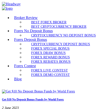
Broker Review
BEST FOREX BROKER
BEST CRYPTOCURRENCY BROKER
Forex No Deposit Bonus
CRYPTOCURRENCY NO DEPOSIT BONUS
Forex Deposit Bonus
CRYPTOCURRENCY DEPOSIT BONUS
FOREX SPECIAL BONUS
FOREX DRAW BONUS
FOREX REWARD BONUS
FOREX REBATES BONUS
Forex Contest
FOREX LIVE CONTEST
FOREX DEMO CONTEST
Blog
Get $10 No Deposit Bonus Funds by World Forex
2 June 2023