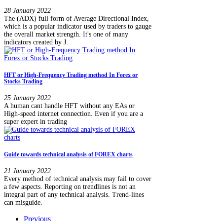
28 January 2022
The (ADX) full form of Average Directional Index,
which is a popular indicator used by traders to gauge
the overall market strength. It's one of many
indicators created by J.
HFT or High-Frequency Trading method In Forex or
Stocks Trading
25 January 2022
A human cant handle HFT without any EAs or
High-speed internet connection. Even if you are a
super expert in trading
Guide towards technical analysis of FOREX charts
21 January 2022
Every method of technical analysis may fail to cover
a few aspects. Reporting on trendlines is not an
integral part of any technical analysis. Trend-lines
can misguide.
Previous