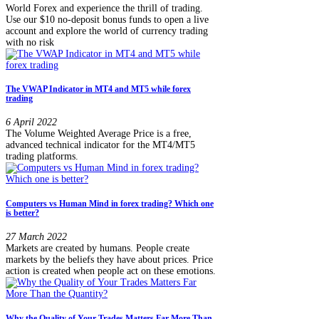
World Forex and experience the thrill of trading.
Use our $10 no-deposit bonus funds to open a live
account and explore the world of currency trading
with no risk
The VWAP Indicator in MT4 and MT5 while forex
trading
6 April 2022
The Volume Weighted Average Price is a free,
advanced technical indicator for the MT4/MT5
trading platforms.
Computers vs Human Mind in forex trading? Which one
is better?
27 March 2022
Markets are created by humans. People create
markets by the beliefs they have about prices. Price
action is created when people act on these emotions.
Why the Quality of Your Trades Matters Far More Than