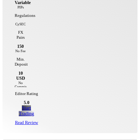
Variable
PIPs
Regulations
CySEC
FX
Pairs
150
No Fee
Min.
Deposit
10
USD
No
Commission
Account
Editor Rating
/ Eco
Account
5.0
Start
Trading
Read Review