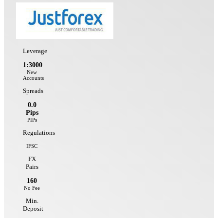
Leverage
1:3000
New
Accounts
Spreads
0.0
Pips
PIPs
Regulations
IFSC
FX
Pairs
160
No Fee
Min.
Deposit