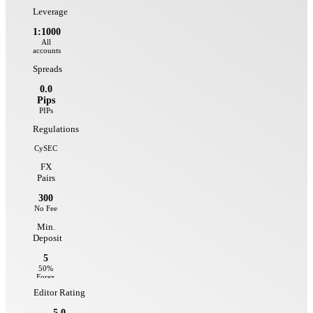
Leverage
1:1000
All
accounts
Spreads
0.0
Pips
PIPs
Regulations
CySEC
FX
Pairs
300
No Fee
Min.
Deposit
5
50%
Forex
Bonus
Editor Rating
on Each
Deposit
5.0