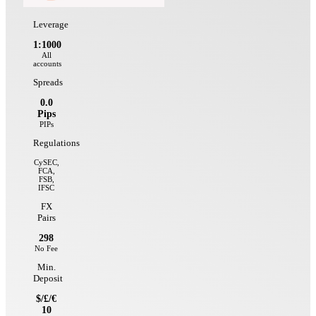
Leverage
1:1000
All
accounts
Spreads
0.0
Pips
PIPs
Regulations
CySEC,
FCA,
FSB,
IFSC
FX
Pairs
298
No Fee
Min.
Deposit
$/£/€
10