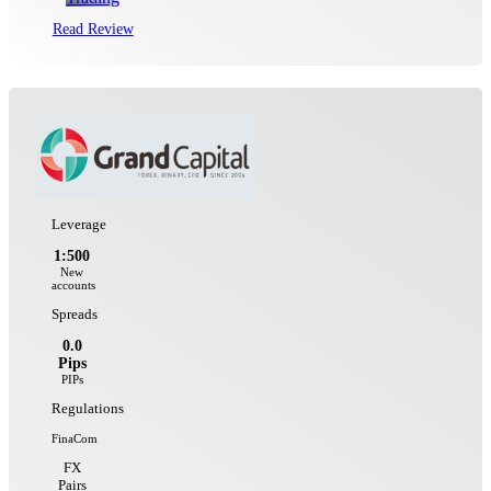
Read Review
Leverage
1:500
New
accounts
Spreads
0.0
Pips
PIPs
Regulations
FinaCom
FX
Pairs