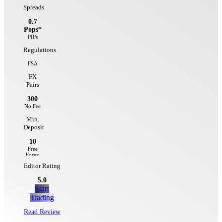
Spreads
0.7
Pops*
PIPs
Regulations
FSA
FX
Pairs
300
No Fee
Min.
Deposit
10
Free
Forex
Trading
Editor Rating
Signals
5.0
Start
Trading
Read Review