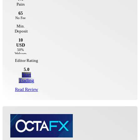
Pairs
65
No Fee
Min.
Deposit
10
USD
50%
Welcome
Bonus
Editor Rating
5.0
Start
Trading
Read Review