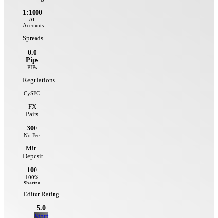
1:1000
All
Accounts
Spreads
0.0
Pips
PIPs
Regulations
CySEC
FX
Pairs
300
No Fee
Min.
Deposit
100
100%
Sharing
Deposit
Editor Rating
Bonus
Unlimited
5.0
Start