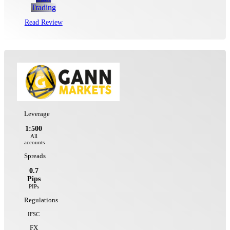
Trading
Read Review
Leverage
1:500
All
accounts
Spreads
0.7
Pips
PIPs
Regulations
IFSC
FX