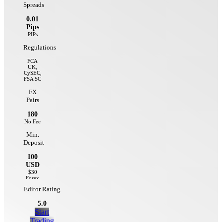
Spreads
0.01
Pips
PIPs
Regulations
FCA
UK,
CySEC,
FSA SC
FX
Pairs
180
No Fee
Min.
Deposit
100
USD
$30
Forex
No
Editor Rating
Deposit
Bonus*
only for
5.0
FSA
Start
Clients
Trading