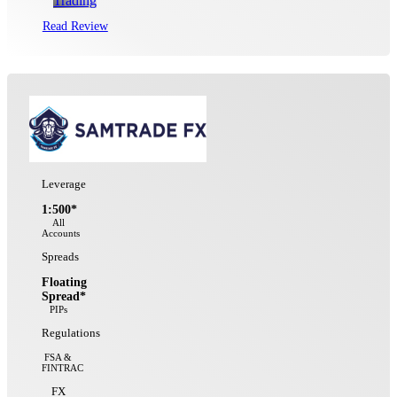
Trading
Read Review
Leverage
1:500*
All
Accounts
Spreads
Floating
Spread*
PIPs
Regulations
FSA &
FINTRAC
FX