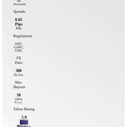
All
Accounts
Spreads
0.02
Pips
PIPs
Regulations
ASIC,
CySEC,
CMA
FX
Pairs
300
No Fee
Min.
Deposit
50
100%
Forex
Deposit
Editor Rating
Bonus
5.0
Start