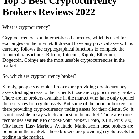
Top 5 Best Cryptocurrency
Brokers Reviews 2022
What is cryptocurrency?
Cryptocurrency is an internet-based currency, which is used for
exchanges on the internet. It doesn’t have any physical assets. This
currency follows the cryptographical functions to complete the
financial transactions. Bitcoin, Litecoin, Ripple, Etherium,
Dogecoin, Coinye are the most useable cryptocurrencies in the
market.
So, which are cryptocurrency broker?
Simply, people say which brokers are providing cryptocurrency
assets trading access to their clients those are cryptocurrency broker.
There are no brokers available in the market who have only opened
their services for crypto assets. But some of the popular brokers are
there providing cryptocurrency trading assets for their clients. So, it
is not possible to say which are best in the market. There are some
techniques available to choose your broker. Etoro, XTB, Plus 500,
City Index, Easy Markets, Avatrade, Marketscom these brokers are
popular in the market. Those brokers are providing crypto assets for
trading in the market.