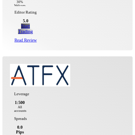
30%
Welcome
Deposit
Editor Rating
Bonus
up to
300
5.0
Dollar
Start
Trading
Read Review
Leverage
1:500
All
accounts
Spreads
0.0
Pips