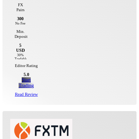
FX
Pairs
300
No Fee
Min.
Deposit
5
USD
30%
Tradable
Bonus,
Editor Rating
100%
Rescue
Bonus
5.0
and
Start
Everyday
Payout
Trading
Read Review