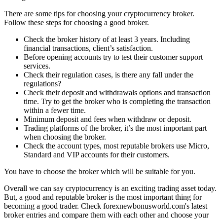
There are some tips for choosing your cryptocurrency broker.
Follow these steps for choosing a good broker.
Check the broker history of at least 3 years. Including
financial transactions, client’s satisfaction.
Before opening accounts try to test their customer support
services.
Check their regulation cases, is there any fall under the
regulations?
Check their deposit and withdrawals options and transaction
time. Try to get the broker who is completing the transaction
within a fewer time.
Minimum deposit and fees when withdraw or deposit.
Trading platforms of the broker, it’s the most important part
when choosing the broker.
Check the account types, most reputable brokers use Micro,
Standard and VIP accounts for their customers.
You have to choose the broker which will be suitable for you.
Overall we can say cryptocurrency is an exciting trading asset today.
But, a good and reputable broker is the most important thing for
becoming a good trader. Check forexnewbonusworld.com's latest
broker entries and compare them with each other and choose your