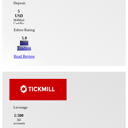
Deposit
5
USD
M4Markets
CashBack
Program
Editor Rating
5.0
Start
Trading
Read Review
Leverage
1:500
All
accounts