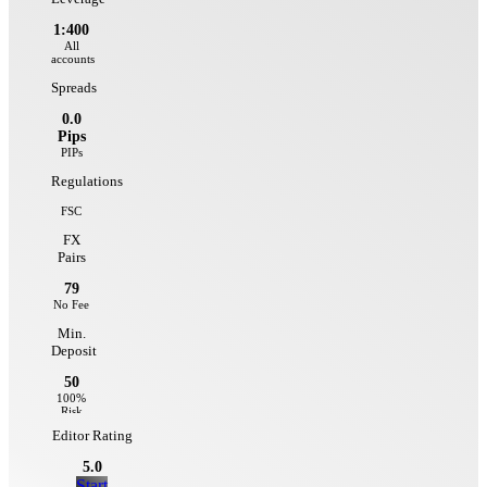
1:400
All
accounts
Spreads
0.0
Pips
PIPs
Regulations
FSC
FX
Pairs
79
No Fee
Min.
Deposit
50
100%
Risk
Free
Editor Rating
Trade
5.0
Start