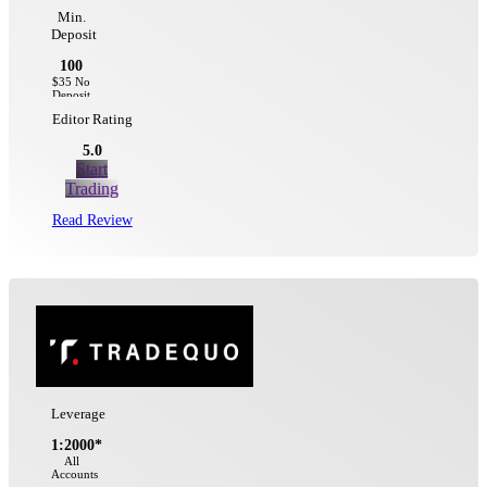
Min.
Deposit
100
$35 No
Deposit
Forex
Editor Rating
Bonus
5.0
Start
Trading
Read Review
Leverage
1:2000*
All
Accounts