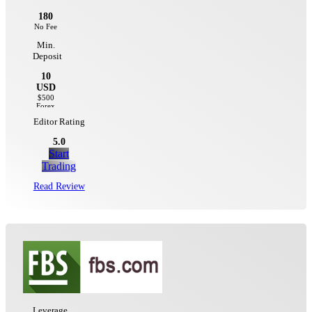
180
No Fee
Min.
Deposit
10
USD
$500
Forex
No
Editor Rating
Deposit
Bonus
and
5.0
200%
Start
Forex
Deposit
Trading
Bonus
Read Review
Leverage