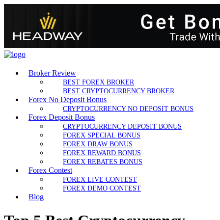
Broker Review
BEST FOREX BROKER
BEST CRYPTOCURRENCY BROKER
Forex No Deposit Bonus
CRYPTOCURRENCY NO DEPOSIT BONUS
Forex Deposit Bonus
CRYPTOCURRENCY DEPOSIT BONUS
FOREX SPECIAL BONUS
FOREX DRAW BONUS
FOREX REWARD BONUS
FOREX REBATES BONUS
Forex Contest
FOREX LIVE CONTEST
FOREX DEMO CONTEST
Blog