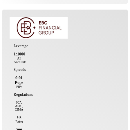
Leverage
1:1000
All
Accounts
Spreads
0.01
Pops
PIPs
Regulations
FCA,
ASIC,
CIMA
FX
Pairs