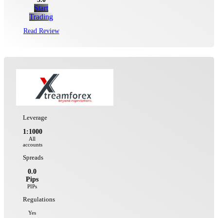
Start
Trading
Read Review
Leverage
1:1000
All
accounts
Spreads
0.0
Pips
PIPs
Regulations
Yes