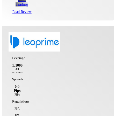
Trading
Read Review
Leverage
1:1000
All
accounts
Spreads
0.0
Pips
PIPs
Regulations
FSA
FX