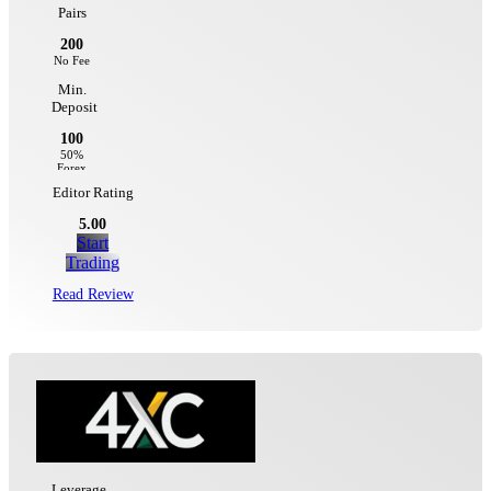
Pairs
200
No Fee
Min.
Deposit
100
50%
Forex
Welcome
Editor Rating
Bonus
5.00
Start
Trading
Read Review
Leverage