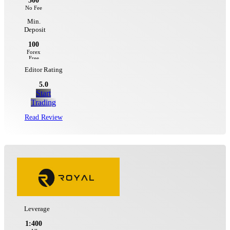
300
No Fee
Min.
Deposit
100
Forex
Free
Signals
Editor Rating
5.0
Start
Trading
Read Review
Leverage
1:400