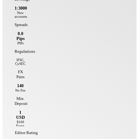
1:3000
New
accounts
Spreads
0.0
Pips
PIPs
Regulations
IFSC,
CySEC
FX
Pairs
140
No Fee
Min.
Deposit
1
USD
$100
Forex
No
Editor Rating
Deposit
Bonus