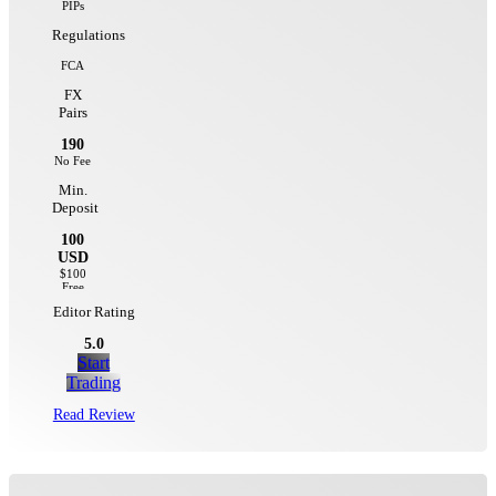
PIPs
Regulations
FCA
FX
Pairs
190
No Fee
Min.
Deposit
100
USD
$100
Free
Welcome
Editor Rating
Credit
Bonus
5.0
Start
Trading
Read Review