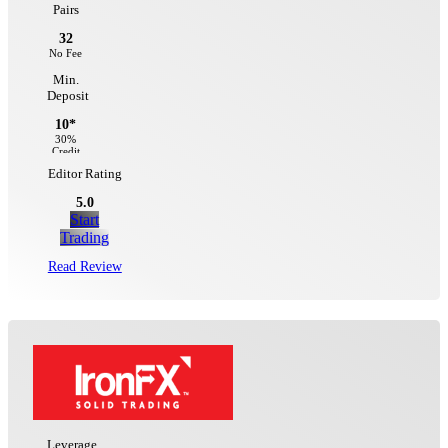
Pairs
32
No Fee
Min.
Deposit
10*
30%
Credit
Bonus
Editor Rating
5.0
Start
Trading
Read Review
Leverage