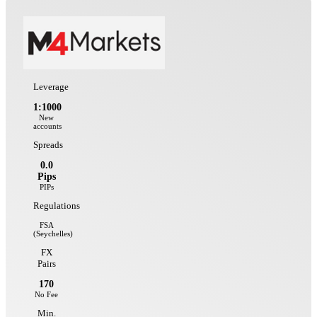
Leverage
1:1000
New
accounts
Spreads
0.0
Pips
PIPs
Regulations
FSA
(Seychelles)
FX
Pairs
170
No Fee
Min.