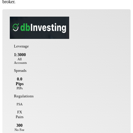
broker.
Leverage
1:3000
All
Accounts
Spreads
0.0
Pips
PIPs
Regulations
FSA
FX
Pairs
300
No Fee