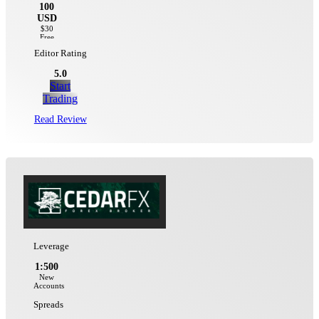
100
USD
$30
Free
Welcome
Editor Rating
Bonus
5.0
Start
Trading
Read Review
Leverage
1:500
New
Accounts
Spreads