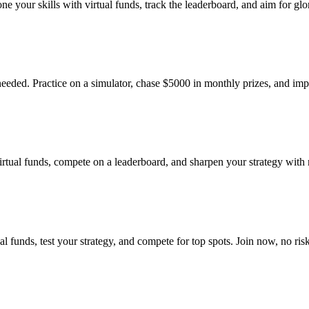
our skills with virtual funds, track the leaderboard, and aim for glo
ded. Practice on a simulator, chase $5000 in monthly prizes, and impr
tual funds, compete on a leaderboard, and sharpen your strategy with n
unds, test your strategy, and compete for top spots. Join now, no risk