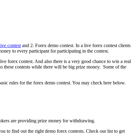
ive contest
and 2. Forex demo contest. In a live forex contest clients
ney to every participant for participating in the contest.
 live forex contest. And also there is a very good chance to win a real
to these contests while there will be big prize money. Some of the
asic rules for the forex demo contest. You may check here below.
rokers are providing prize money for withdrawing.
u to find out the right demo forex contests. Check our list to get