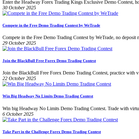
Enter the Headway Forex Trading Kings Exclusive Demo Contest, hone y
30 October 2025
Compete in the Free Demo Trading Contest by WeTrade
Compete in the Free Demo Trading Contest by WeTrade, no deposit nee
29 October 2025
Join the BlackBull Free Forex Demo Trading Contest
Join the BlackBull Free Forex Demo Trading Contest, practice with vir
22 October 2025
Win Big Headway No Limits Demo Trading Contest
Win big Headway No Limits Demo Trading Contest. Trade with virtual f
6 October 2025
Take Part in the Challenge Forex Demo Trading Contest