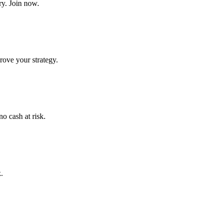
ry. Join now.
ove your strategy.
o cash at risk.
.