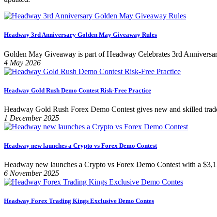
Headway 3rd Anniversary Golden May Giveaway Rules
Golden May Giveaway is part of Headway Celebrates 3rd Anniversary, 
4 May 2026
Headway Gold Rush Demo Contest Risk-Free Practice
Headway Gold Rush Forex Demo Contest gives new and skilled traders 
1 December 2025
Headway new launches a Crypto vs Forex Demo Contest
Headway new launches a Crypto vs Forex Demo Contest with a $3,150 p
6 November 2025
Headway Forex Trading Kings Exclusive Demo Contes