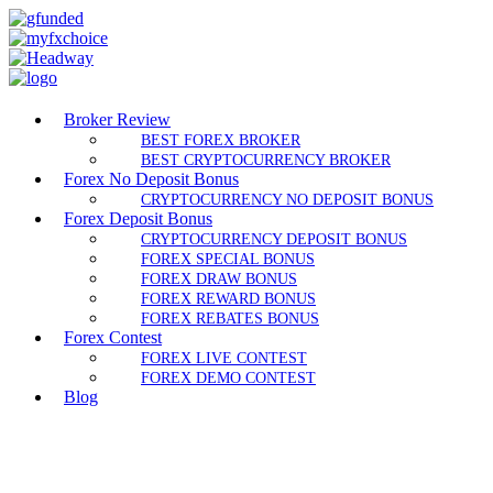
Broker Review
BEST FOREX BROKER
BEST CRYPTOCURRENCY BROKER
Forex No Deposit Bonus
CRYPTOCURRENCY NO DEPOSIT BONUS
Forex Deposit Bonus
CRYPTOCURRENCY DEPOSIT BONUS
FOREX SPECIAL BONUS
FOREX DRAW BONUS
FOREX REWARD BONUS
FOREX REBATES BONUS
Forex Contest
FOREX LIVE CONTEST
FOREX DEMO CONTEST
Blog