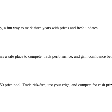
a fun way to mark three years with prizes and fresh updates.
a safe place to compete, track performance, and gain confidence befo
rize pool. Trade risk-free, test your edge, and compete for cash priz