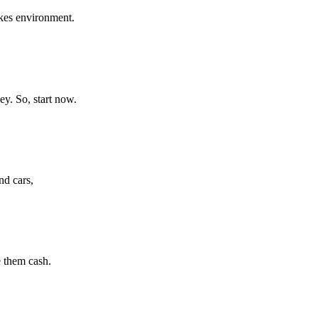
akes environment.
y. So, start now.
nd cars,
e them cash.