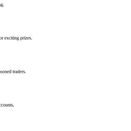
ng.
r exciting prizes.
asoned traders.
ccounts,