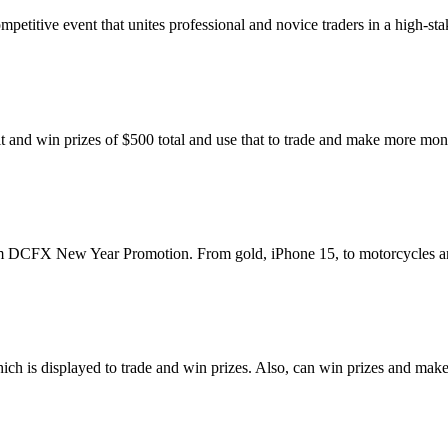
etitive event that unites professional and novice traders in a high-st
 and win prizes of $500 total and use that to trade and make more mone
rom DCFX New Year Promotion. From gold, iPhone 15, to motorcycles a
hich is displayed to trade and win prizes. Also, can win prizes and mak