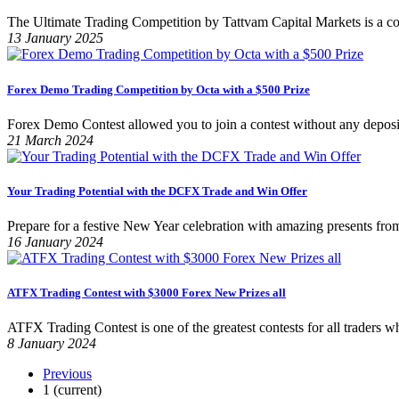
The Ultimate Trading Competition by Tattvam Capital Markets is a comp
13 January 2025
Forex Demo Trading Competition by Octa with a $500 Prize
Forex Demo Contest allowed you to join a contest without any deposit
21 March 2024
Your Trading Potential with the DCFX Trade and Win Offer
Prepare for a festive New Year celebration with amazing presents f
16 January 2024
ATFX Trading Contest with $3000 Forex New Prizes all
ATFX Trading Contest is one of the greatest contests for all traders w
8 January 2024
Previous
1
(current)