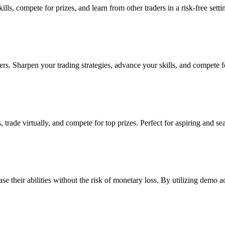
ls, compete for prizes, and learn from other traders in a risk-free setti
. Sharpen your trading strategies, advance your skills, and compete fo
ade virtually, and compete for top prizes. Perfect for aspiring and se
 their abilities without the risk of monetary loss. By utilizing demo a