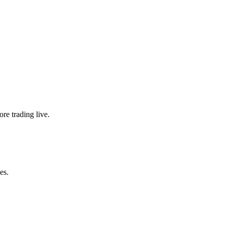
re trading live.
es.