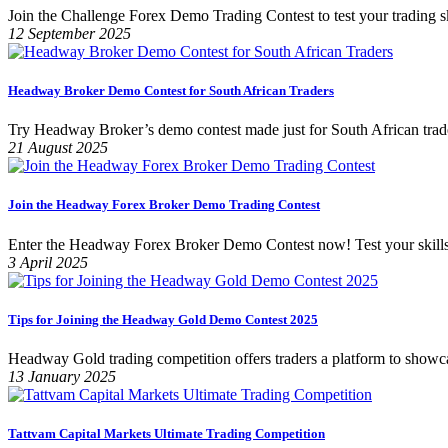
Join the Challenge Forex Demo Trading Contest to test your trading skil
12 September 2025
Headway Broker Demo Contest for South African Traders
Try Headway Broker’s demo contest made just for South African traders
21 August 2025
Join the Headway Forex Broker Demo Trading Contest
Enter the Headway Forex Broker Demo Contest now! Test your skills, tr
3 April 2025
Tips for Joining the Headway Gold Demo Contest 2025
Headway Gold trading competition offers traders a platform to showcase
13 January 2025
Tattvam Capital Markets Ultimate Trading Competition