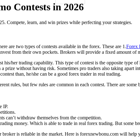
mo Contests in 2026
025. Compete, learn, and win prizes while perfecting your strategies.
ere are two types of contests available in the forex. These are 1.
Forex l
invest from their own pockets. Brokers will provide a fixed amount of mo
t his/her trading capability. This type of contest is the opposite type of
a prize without having risk. Sometimes pro traders also taking apart in
contest than, he/she can be a good forex trader in real trading.
rent rules, but few rules are common in each contest. There are some b
e IP.
titions.
ients can’t withdraw themselves from the competition.
trading money. Which is able to trade in real forex trading. But some b
r broker is reliable in the market. Here is forexnewbonu.com will help yo