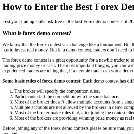
How to Enter the Best Forex De
Test your trading skills risk-free in the best Forex demo contests of 2
What is forex demo contest?
We know that the forex contest is a challenge like a tournament. But th
has to invest real money. But in a demo contest, traders don’t need to 
The forex demo contest is a great opportunity for a newbie trader to tes
trading prize money or cash. The most important thing is, you can win 
experienced traders are telling that, if a newbie trader can win a demo 
Some basic rules of forex demo contest:
Each demo contest has diffe
The broker will specify the competition rules.
Participants start the competition with the same balance.
Most of the broker doesn’t allow multiple accounts from a singl
Multiple accounts are not allowed by the brokers in demo compe
Most of the broker make rules that, after joining the contest cl
Most of the brokers are providing winning prize money as real 
Before joining any of the forex demo contests please be sure that, you
updated.