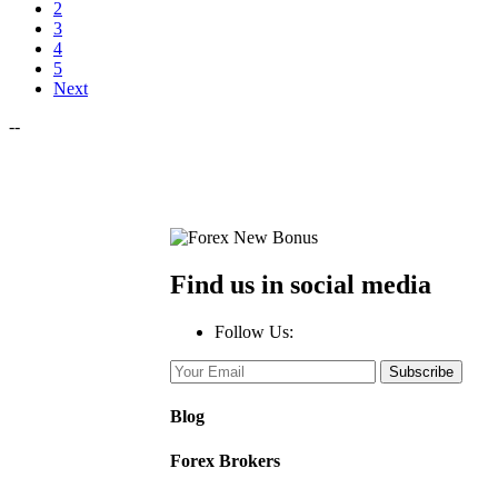
2
3
4
5
Next
--
Find us in social media
Follow Us:
Blog
Forex Brokers