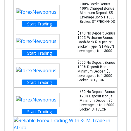
100% Credit Bonus
100% Charged Bonus
Minimum Deposit $5
Leverage up to 1:1000
Broker: STP/ECN/NDD
Start Trading
$140 No Deposit Bonus
100% Welcome Bonus
Cash-back $15 per lot
Broker Type : STP/ECN
Leverage up to 1:3000
Start Trading
$500 No Deposit Bonus
100% Deposit Bonus
Minimum Deposit $5
Leverage up to 1:3000
Broker: STP/ECN
Start Trading
$30 No Deposit Bonus
120% Deposit Bonus
Minimum Deposit $5
Leverage up to 1:2000
Broker: STP/ECN
Start Trading