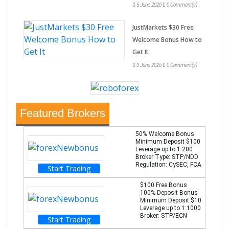
5 June 2026
0 Comment(s)
JustMarkets $30 Free
Welcome Bonus How to
Get It
3 June 2026
0 Comment(s)
Featured Brokers
50% Welcome Bonus
Minimum Deposit $100
Leverage up to 1:200
Broker Type: STP/NDD
Regulation: CySEC, FCA
Start Trading
$100 Free Bonus
100% Deposit Bonus
Minimum Deposit $10
Leverage up to 1:1000
Broker: STP/ECN
Start Trading