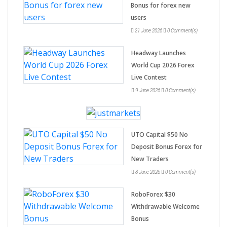
Bonus for forex new
users
21 June 2026
0 Comment(s)
Headway Launches
World Cup 2026 Forex
Live Contest
9 June 2026
0 Comment(s)
UTO Capital $50 No
Deposit Bonus Forex for
New Traders
8 June 2026
0 Comment(s)
RoboForex $30
Withdrawable Welcome
Bonus