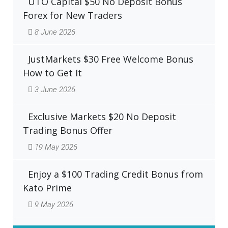
UTO Capital $50 No Deposit Bonus
Forex for New Traders
8 June 2026
JustMarkets $30 Free Welcome Bonus
How to Get It
3 June 2026
Exclusive Markets $20 No Deposit
Trading Bonus Offer
19 May 2026
Enjoy a $100 Trading Credit Bonus from
Kato Prime
9 May 2026