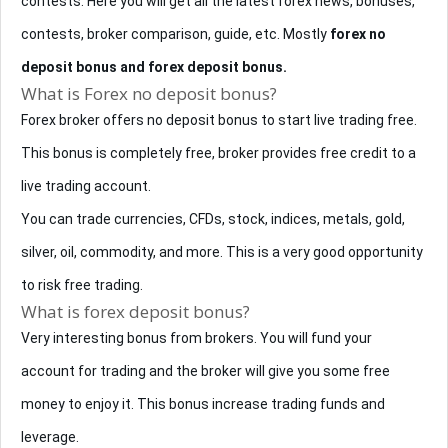
contests. Here you will get all the latest forex news, bonuses,
contests, broker comparison, guide, etc. Mostly
forex no
deposit bonus and forex deposit bonus.
What is Forex no deposit bonus?
Forex broker offers no deposit bonus to start live trading free.
This bonus is completely free, broker provides free credit to a
live trading account.
You can trade currencies, CFDs, stock, indices, metals, gold,
silver, oil, commodity, and more. This is a very good opportunity
to risk free trading.
What is forex deposit bonus?
Very interesting bonus from brokers. You will fund your
account for trading and the broker will give you some free
money to enjoy it. This bonus increase trading funds and
leverage.