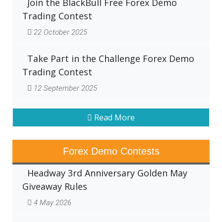
Join the BlackBull Free Forex Demo
Trading Contest
22 October 2025
Take Part in the Challenge Forex Demo
Trading Contest
12 September 2025
Read More
Forex Demo Contests
Headway 3rd Anniversary Golden May
Giveaway Rules
4 May 2026