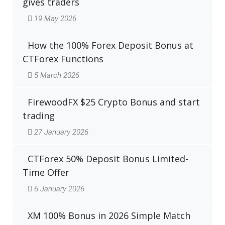
gives traders
19 May 2026
How the 100% Forex Deposit Bonus at
CTForex Functions
5 March 2026
FirewoodFX $25 Crypto Bonus and start
trading
27 January 2026
CTForex 50% Deposit Bonus Limited-
Time Offer
6 January 2026
XM 100% Bonus in 2026 Simple Match