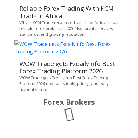
Reliable Forex Trading With KCM
Trade in Africa
Why is KCM Trade recognized as one of Africa's most
reliable forex brokers in 2026? Explore its services,
standards, and growing reputation.
WOW Trade gets Fxdailyinfo Best
Forex Trading Platform 2026
WOW Trade gets Fxdailyinfo Best Forex Trading
Platform 2026 nod for its tools, pricing, and easy
account setup.
Forex Brokers