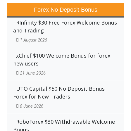
Forex No Deposit Bonus
RInfinity $30 Free Forex Welcome Bonus
and Trading
1 August 2026
xChief $100 Welcome Bonus for forex
new users
21 June 2026
UTO Capital $50 No Deposit Bonus
Forex for New Traders
8 June 2026
RoboForex $30 Withdrawable Welcome
Bonus