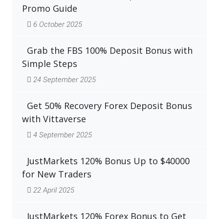
Promo Guide
6 October 2025
Grab the FBS 100% Deposit Bonus with
Simple Steps
24 September 2025
Get 50% Recovery Forex Deposit Bonus
with Vittaverse
4 September 2025
JustMarkets 120% Bonus Up to $40000
for New Traders
22 April 2025
JustMarkets 120% Forex Bonus to Get