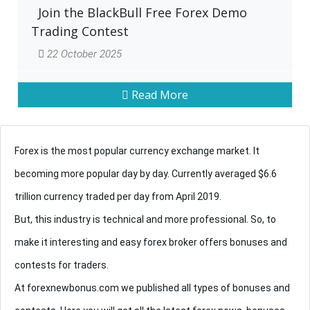
Join the BlackBull Free Forex Demo
Trading Contest
22 October 2025
Read More
Forex is the most popular currency exchange market. It
becoming more popular day by day. Currently averaged $6.6
trillion currency traded per day from April 2019.
But, this industry is technical and more professional. So, to
make it interesting and easy forex broker offers bonuses and
contests for traders.
At forexnewbonus.com we published all types of bonuses and