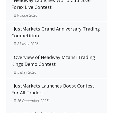
Headway Launches World Cup 2026
Forex Live Contest
9 June 2026
JustMarkets Grand Anniversary Trading
Competition
31 May 2026
Overview of Headway Mzansi Trading
Kings Demo Contest
5 May 2026
JustMarkets Launches Boost Contest
For All Traders
16 December 2025