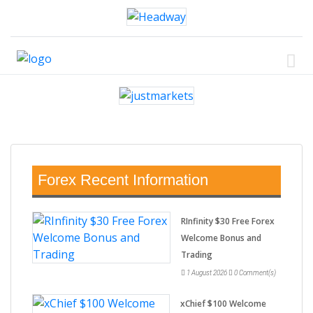
Forex Recent Information
RInfinity $30 Free Forex
Welcome Bonus and
Trading
1 August 2026
0 Comment(s)
xChief $100 Welcome