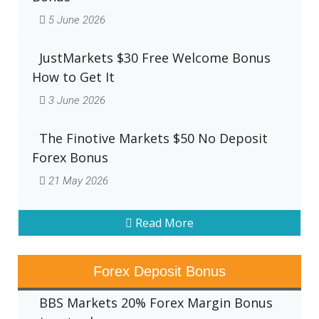
5 June 2026
JustMarkets $30 Free Welcome Bonus
How to Get It
3 June 2026
The Finotive Markets $50 No Deposit
Forex Bonus
21 May 2026
Read More
Forex Deposit Bonus
BBS Markets 20% Forex Margin Bonus