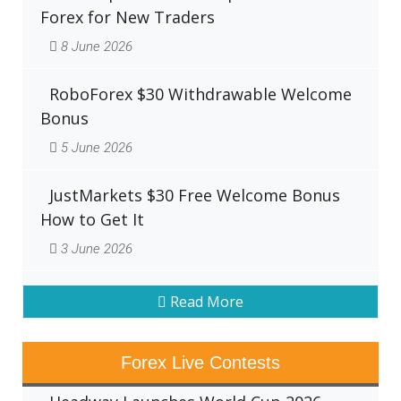
Forex for New Traders
8 June 2026
RoboForex $30 Withdrawable Welcome
Bonus
5 June 2026
JustMarkets $30 Free Welcome Bonus
How to Get It
3 June 2026
Read More
Forex Live Contests