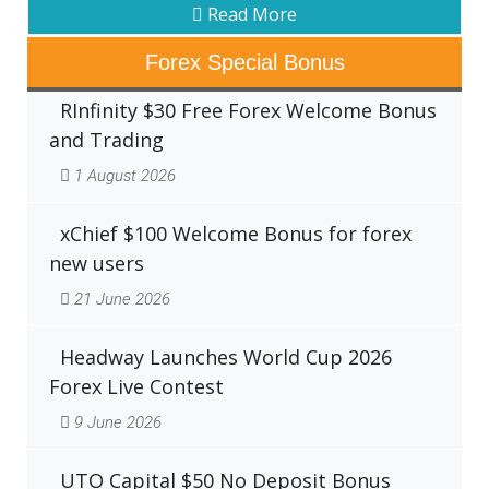
Read More
Forex Special Bonus
RInfinity $30 Free Forex Welcome Bonus
and Trading
1 August 2026
xChief $100 Welcome Bonus for forex
new users
21 June 2026
Headway Launches World Cup 2026
Forex Live Contest
9 June 2026
UTO Capital $50 No Deposit Bonus