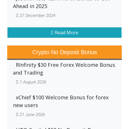
Ahead in 2025
27 December 2024
Read More
Crypto No Deposit Bonus
RInfinity $30 Free Forex Welcome Bonus
and Trading
1 August 2026
xChief $100 Welcome Bonus for forex
new users
21 June 2026