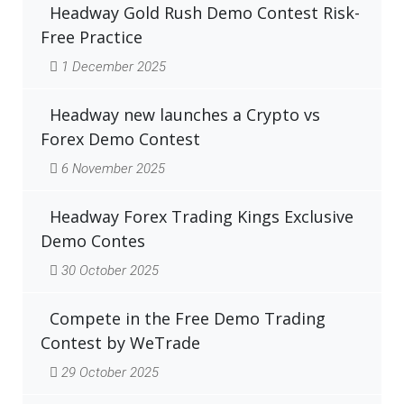
Headway Gold Rush Demo Contest Risk-
Free Practice
1 December 2025
Headway new launches a Crypto vs
Forex Demo Contest
6 November 2025
Headway Forex Trading Kings Exclusive
Demo Contes
30 October 2025
Compete in the Free Demo Trading
Contest by WeTrade
29 October 2025