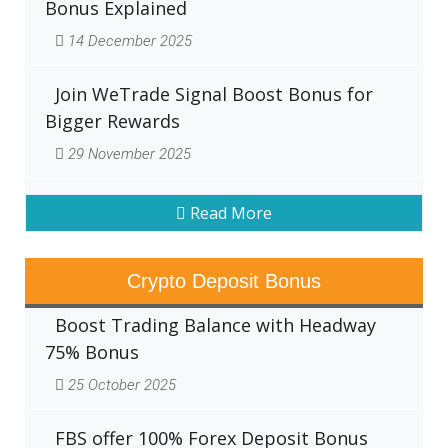
Bonus Explained
14 December 2025
Join WeTrade Signal Boost Bonus for
Bigger Rewards
29 November 2025
Read More
Crypto Deposit Bonus
Boost Trading Balance with Headway
75% Bonus
25 October 2025
FBS offer 100% Forex Deposit Bonus