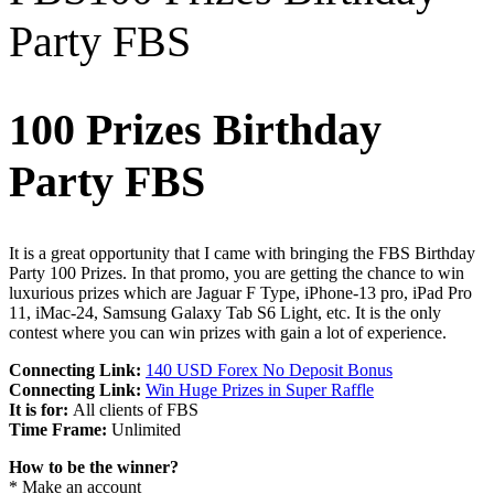
Party FBS
100 Prizes Birthday
Party FBS
It is a great opportunity that I came with bringing the FBS Birthday
Party 100 Prizes. In that promo, you are getting the chance to win
luxurious prizes which are Jaguar F Type, iPhone-13 pro, iPad Pro
11, iMac-24, Samsung Galaxy Tab S6 Light, etc. It is the only
contest where you can win prizes with gain a lot of experience.
Connecting Link:
140 USD Forex No Deposit Bonus
Connecting Link:
Win Huge Prizes in Super Raffle
It is for:
All clients of FBS
Time Frame:
Unlimited
How to be the winner?
* Make an account