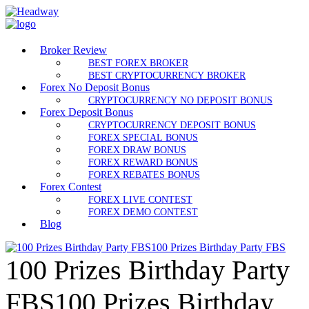
Broker Review
BEST FOREX BROKER
BEST CRYPTOCURRENCY BROKER
Forex No Deposit Bonus
CRYPTOCURRENCY NO DEPOSIT BONUS
Forex Deposit Bonus
CRYPTOCURRENCY DEPOSIT BONUS
FOREX SPECIAL BONUS
FOREX DRAW BONUS
FOREX REWARD BONUS
FOREX REBATES BONUS
Forex Contest
FOREX LIVE CONTEST
FOREX DEMO CONTEST
Blog
100 Prizes Birthday Party
FBS100 Prizes Birthday