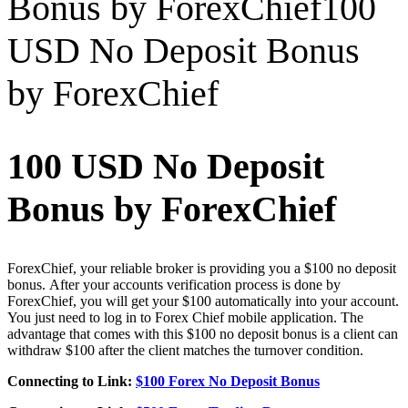
Bonus by ForexChief100
USD No Deposit Bonus
by ForexChief
100 USD No Deposit
Bonus by ForexChief
ForexChief, your reliable broker is providing you a $100 no deposit
bonus. After your accounts verification process is done by
ForexChief, you will get your $100 automatically into your account.
You just need to log in to Forex Chief mobile application. The
advantage that comes with this $100 no deposit bonus is a client can
withdraw $100 after the client matches the turnover condition.
Connecting to Link:
$100 Forex No Deposit Bonus