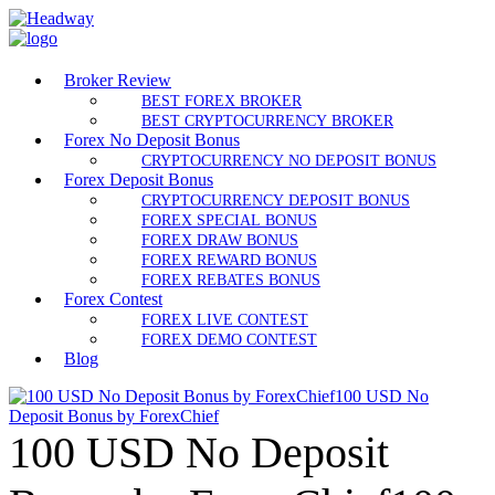
Broker Review
BEST FOREX BROKER
BEST CRYPTOCURRENCY BROKER
Forex No Deposit Bonus
CRYPTOCURRENCY NO DEPOSIT BONUS
Forex Deposit Bonus
CRYPTOCURRENCY DEPOSIT BONUS
FOREX SPECIAL BONUS
FOREX DRAW BONUS
FOREX REWARD BONUS
FOREX REBATES BONUS
Forex Contest
FOREX LIVE CONTEST
FOREX DEMO CONTEST
Blog
100 USD No Deposit