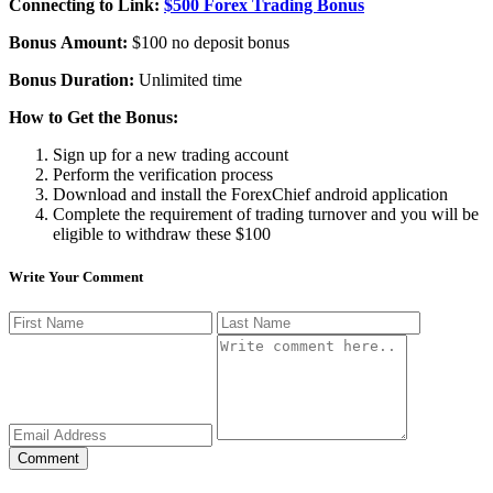
Connecting to Link:
$500 Forex Trading Bonus
Bonus Amount:
$100 no deposit bonus
Bonus Duration:
Unlimited time
How to Get the Bonus:
Sign up for a new trading account
Perform the verification process
Download and install the ForexChief android application
Complete the requirement of trading turnover and you will be
eligible to withdraw these $100
Write Your Comment
Comment