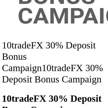
10tradeFX 30% Deposit
Bonus
Campaign10tradeFX 30%
Deposit Bonus Campaign
10tradeFX 30% Deposit