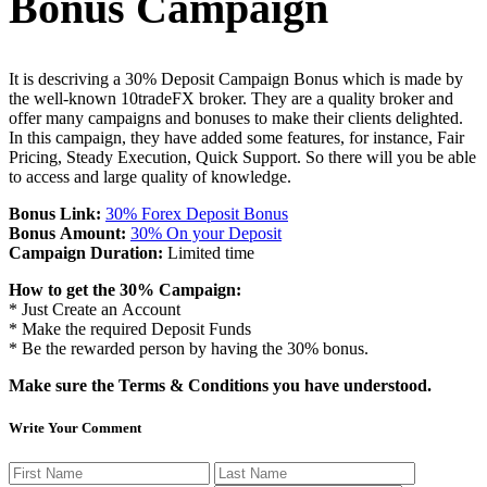
Bonus Campaign
It is descriving a 30% Deposit Campaign Bonus which is made by
the well-known 10tradeFX broker. They are a quality broker and
offer many campaigns and bonuses to make their clients delighted.
In this campaign, they have added some features, for instance, Fair
Pricing, Steady Execution, Quick Support. So there will you be able
to access and large quality of knowledge.
Bonus Link:
30% Forex Deposit Bonus
Bonus Amount:
30% On your Deposit
Campaign Duration:
Limited time
How to get the 30% Campaign:
* Just Create an Account
* Make the required Deposit Funds
* Be the rewarded person by having the 30% bonus.
Make sure the Terms & Conditions you have understood.
Write Your Comment