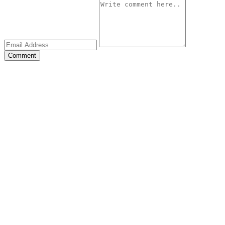
Comment