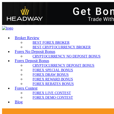
Broker Review
BEST FOREX BROKER
BEST CRYPTOCURRENCY BROKER
Forex No Deposit Bonus
CRYPTOCURRENCY NO DEPOSIT BONUS
Forex Deposit Bonus
CRYPTOCURRENCY DEPOSIT BONUS
FOREX SPECIAL BONUS
FOREX DRAW BONUS
FOREX REWARD BONUS
FOREX REBATES BONUS
Forex Contest
FOREX LIVE CONTEST
FOREX DEMO CONTEST
Blog