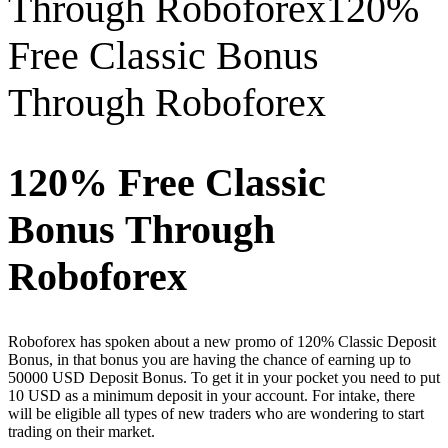
Through Roboforex120%
Free Classic Bonus
Through Roboforex
120% Free Classic
Bonus Through
Roboforex
Roboforex has spoken about a new promo of 120% Classic Deposit
Bonus, in that bonus you are having the chance of earning up to
50000 USD Deposit Bonus. To get it in your pocket you need to put
10 USD as a minimum deposit in your account. For intake, there
will be eligible all types of new traders who are wondering to start
trading on their market.