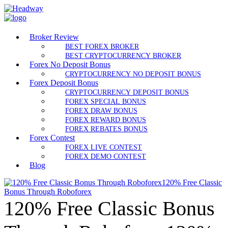
Broker Review
BEST FOREX BROKER
BEST CRYPTOCURRENCY BROKER
Forex No Deposit Bonus
CRYPTOCURRENCY NO DEPOSIT BONUS
Forex Deposit Bonus
CRYPTOCURRENCY DEPOSIT BONUS
FOREX SPECIAL BONUS
FOREX DRAW BONUS
FOREX REWARD BONUS
FOREX REBATES BONUS
Forex Contest
FOREX LIVE CONTEST
FOREX DEMO CONTEST
Blog
120% Free Classic Bonus