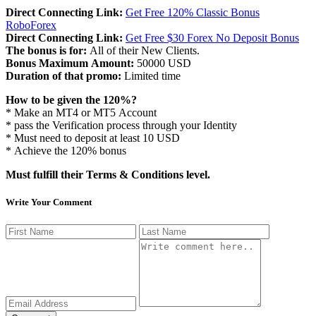
Direct Connecting Link:
Get Free 120% Classic Bonus
RoboForex
Direct Connecting Link:
Get Free $30 Forex No Deposit Bonus
The bonus is for:
All of their New Clients.
Bonus Maximum Amount:
50000 USD
Duration of that promo:
Limited time
How to be given the 120%?
* Make an MT4 or MT5 Account
* pass the Verification process through your Identity
* Must need to deposit at least 10 USD
* Achieve the 120% bonus
Must fulfill their Terms & Conditions level.
Write Your Comment