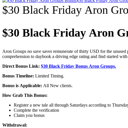
$30 Black Friday Aron Gr
$30 Black Friday Aron G
Aron Groups no save saves remunerate of thirty USD for the unused pro
comprehension to daybook a driving edge rating and find started with 1
Direct Bonus Link:
$30 Black Friday Bonus Aron Groups.
Bonus Timeline:
Limited Timing.
Bonus is Applicable:
All New clients.
How Grab This Bonus:
Register a new tale all through Saturdays according to Thursda
Complete the verification
Claim you bonus
Withdrawal: