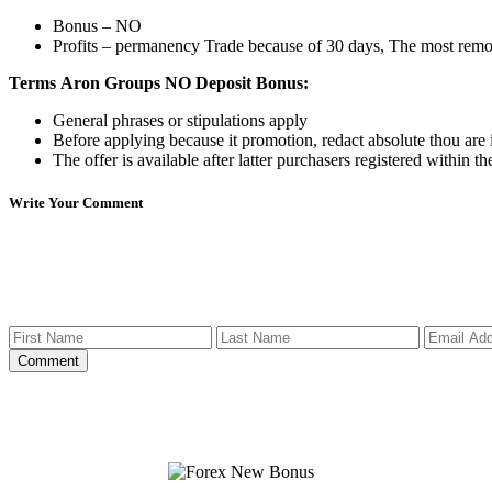
Bonus – NO
Profits – permanency Trade because of 30 days, The most rem
Terms Aron Groups NO Deposit Bonus:
General phrases or stipulations apply
Before applying because it promotion, redact absolute thou are i
The offer is available after latter purchasers registered within 
Write Your Comment
Comment