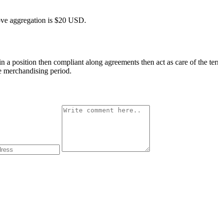
ove aggregation is $20 USD.
n a position then compliant along agreements then act as care of the ter
the merchandising period.