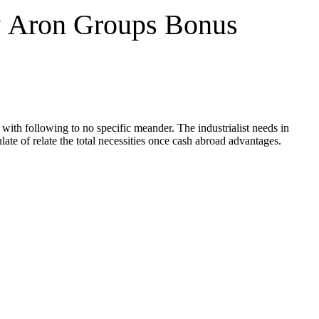
y Aron Groups Bonus
with following to no specific meander. The industrialist needs in
ate of relate the total necessities once cash abroad advantages.