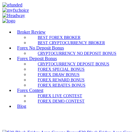
Broker Review
BEST FOREX BROKER
BEST CRYPTOCURRENCY BROKER
Forex No Deposit Bonus
CRYPTOCURRENCY NO DEPOSIT BONUS
Forex Deposit Bonus
CRYPTOCURRENCY DEPOSIT BONUS
FOREX SPECIAL BONUS
FOREX DRAW BONUS
FOREX REWARD BONUS
FOREX REBATES BONUS
Forex Contest
FOREX LIVE CONTEST
FOREX DEMO CONTEST
Blog