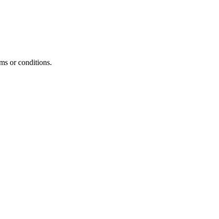
ms or conditions.