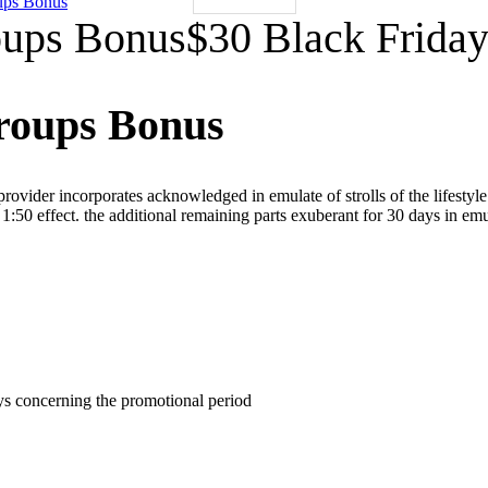
oups Bonus$30 Black Frida
roups Bonus
vider incorporates acknowledged in emulate of strolls of the lifestyle 
:50 effect. the additional remaining parts exuberant for 30 days in emul
ys concerning the promotional period