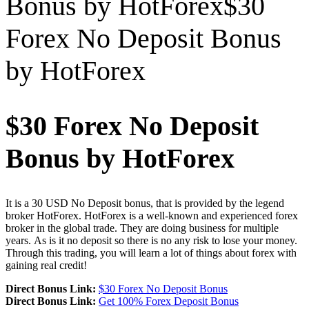
Bonus by HotForex$30
Forex No Deposit Bonus
by HotForex
$30 Forex No Deposit
Bonus by HotForex
It is a 30 USD No Deposit bonus, that is provided by the legend
broker HotForex. HotForex is a well-known and experienced forex
broker in the global trade. They are doing business for multiple
years. As is it no deposit so there is no any risk to lose your money.
Through this trading, you will learn a lot of things about forex with
gaining real credit!
Direct Bonus Link:
$30 Forex No Deposit Bonus
Direct Bonus Link:
Get 100% Forex Deposit Bonus