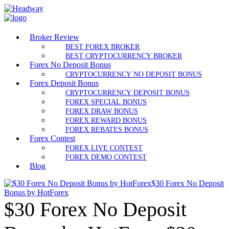
Broker Review
BEST FOREX BROKER
BEST CRYPTOCURRENCY BROKER
Forex No Deposit Bonus
CRYPTOCURRENCY NO DEPOSIT BONUS
Forex Deposit Bonus
CRYPTOCURRENCY DEPOSIT BONUS
FOREX SPECIAL BONUS
FOREX DRAW BONUS
FOREX REWARD BONUS
FOREX REBATES BONUS
Forex Contest
FOREX LIVE CONTEST
FOREX DEMO CONTEST
Blog
$30 Forex No Deposit