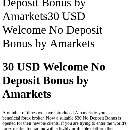
Deposit Bonus by
Amarkets30 USD
Welcome No Deposit
Bonus by Amarkets
30 USD Welcome No
Deposit Bonus by
Amarkets
A number of times we have introduced Amarkets to you as a
beneficial forex broker. Now a suitable $30 No Deposit Bonus is
opened for their newbie clients. If you are trying to enter the world's
forex market by trading with a highly profitable platform then