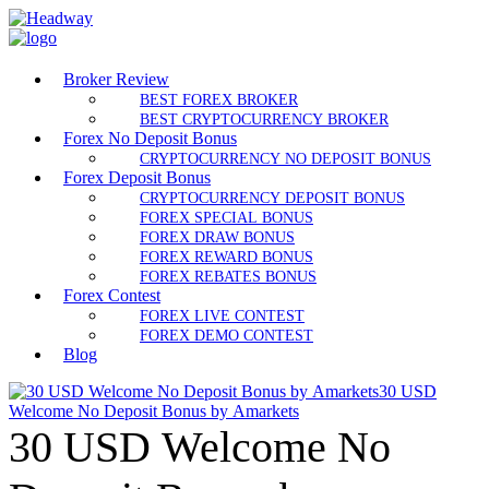
Broker Review
BEST FOREX BROKER
BEST CRYPTOCURRENCY BROKER
Forex No Deposit Bonus
CRYPTOCURRENCY NO DEPOSIT BONUS
Forex Deposit Bonus
CRYPTOCURRENCY DEPOSIT BONUS
FOREX SPECIAL BONUS
FOREX DRAW BONUS
FOREX REWARD BONUS
FOREX REBATES BONUS
Forex Contest
FOREX LIVE CONTEST
FOREX DEMO CONTEST
Blog
30 USD Welcome No