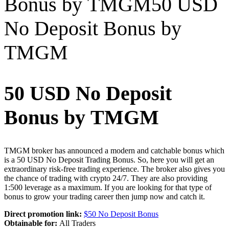
Bonus by TMGM50 USD
No Deposit Bonus by
TMGM
50 USD No Deposit
Bonus by TMGM
TMGM broker has announced a modern and catchable bonus which
is a 50 USD No Deposit Trading Bonus. So, here you will get an
extraordinary risk-free trading experience. The broker also gives you
the chance of trading with crypto 24/7. They are also providing
1:500 leverage as a maximum. If you are looking for that type of
bonus to grow your trading career then jump now and catch it.
Direct promotion link:
$50 No Deposit Bonus
Obtainable for:
All Traders