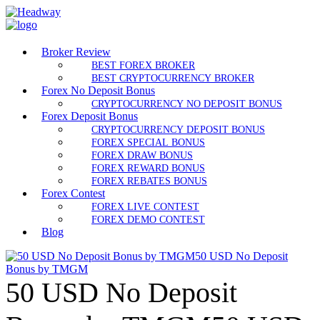
Broker Review
BEST FOREX BROKER
BEST CRYPTOCURRENCY BROKER
Forex No Deposit Bonus
CRYPTOCURRENCY NO DEPOSIT BONUS
Forex Deposit Bonus
CRYPTOCURRENCY DEPOSIT BONUS
FOREX SPECIAL BONUS
FOREX DRAW BONUS
FOREX REWARD BONUS
FOREX REBATES BONUS
Forex Contest
FOREX LIVE CONTEST
FOREX DEMO CONTEST
Blog
50 USD No Deposit