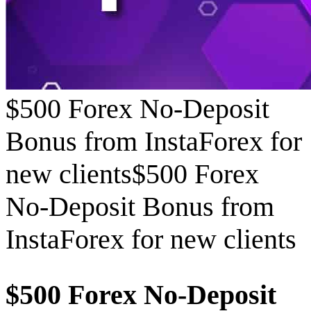
$500 Forex No-Deposit
Bonus from InstaForex for
new clients$500 Forex
No-Deposit Bonus from
InstaForex for new clients
$500 Forex No-Deposit