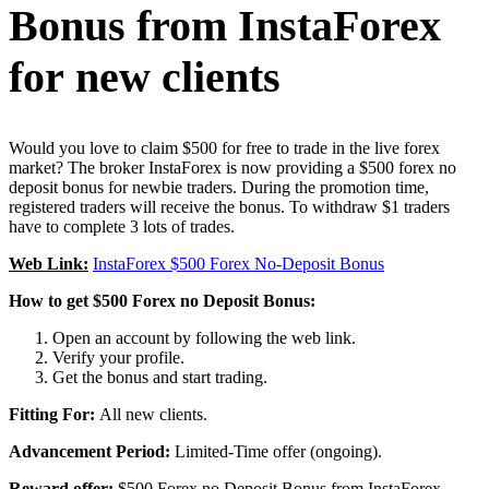
Bonus from InstaForex
for new clients
Would you love to claim $500 for free to trade in the live forex
market? The broker InstaForex is now providing a $500 forex no
deposit bonus for newbie traders. During the promotion time,
registered traders will receive the bonus. To withdraw $1 traders
have to complete 3 lots of trades.
Web Link:
InstaForex $500 Forex No-Deposit Bonus
How to get $500 Forex no Deposit Bonus:
Open an account by following the web link.
Verify your profile.
Get the bonus and start trading.
Fitting For:
All new clients.
Advancement Period:
Limited-Time offer (ongoing).
Reward offer:
$500 Forex no Deposit Bonus from InstaForex.