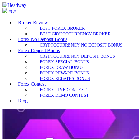
Broker Review
BEST FOREX BROKER
BEST CRYPTOCURRENCY BROKER
Forex No Deposit Bonus
CRYPTOCURRENCY NO DEPOSIT BONUS
Forex Deposit Bonus
CRYPTOCURRENCY DEPOSIT BONUS
FOREX SPECIAL BONUS
FOREX DRAW BONUS
FOREX REWARD BONUS
FOREX REBATES BONUS
Forex Contest
FOREX LIVE CONTEST
FOREX DEMO CONTEST
Blog