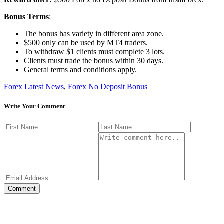
Bonus Terms
:
The bonus has variety in different area zone.
$500 only can be used by MT4 traders.
To withdraw $1 clients must complete 3 lots.
Clients must trade the bonus within 30 days.
General terms and conditions apply.
Forex Latest News
,
Forex No Deposit Bonus
Write Your Comment
Comment