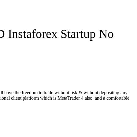
 Instaforex Startup No
ll have the freedom to trade without risk & without depositing any
sional client platform which is MetaTrader 4 also, and a comfortable