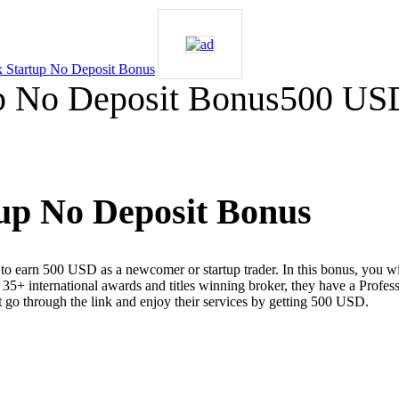
p No Deposit Bonus500 USD
tup No Deposit Bonus
 to earn 500 USD as a newcomer or startup trader. In this bonus, you wi
 35+ international awards and titles winning broker, they have a Profes
st go through the link and enjoy their services by getting 500 USD.