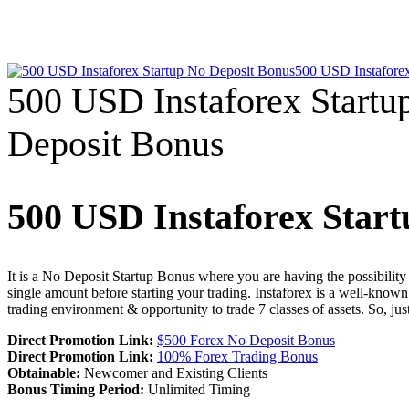
500 USD Instaforex Startu
Deposit Bonus
500 USD Instaforex Star
It is a No Deposit Startup Bonus where you are having the possibility
single amount before starting your trading. Instaforex is a well-known
trading environment & opportunity to trade 7 classes of assets. So, ju
Direct Promotion Link:
$500 Forex No Deposit Bonus
Direct Promotion Link:
100% Forex Trading Bonus
Obtainable:
Newcomer and Existing Clients
Bonus Timing Period:
Unlimited Timing