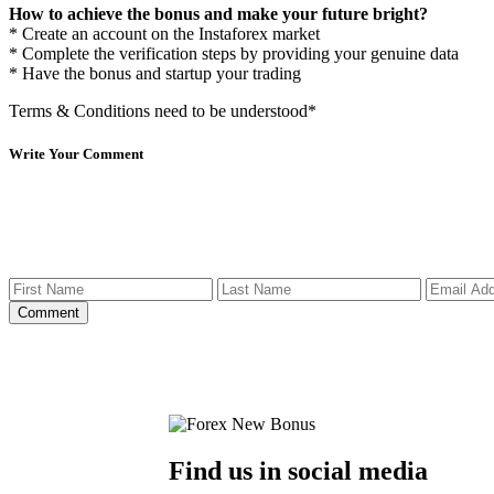
How to achieve the bonus and make your future bright?
* Create an account on the Instaforex market
* Complete the verification steps by providing your genuine data
* Have the bonus and startup your trading
Terms & Conditions need to be understood*
Write Your Comment
Comment
Find us in social media