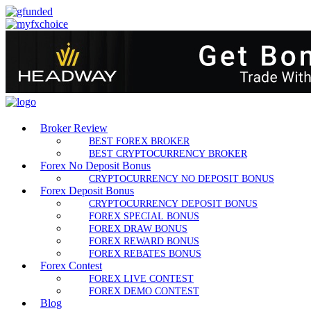
Broker Review
BEST FOREX BROKER
BEST CRYPTOCURRENCY BROKER
Forex No Deposit Bonus
CRYPTOCURRENCY NO DEPOSIT BONUS
Forex Deposit Bonus
CRYPTOCURRENCY DEPOSIT BONUS
FOREX SPECIAL BONUS
FOREX DRAW BONUS
FOREX REWARD BONUS
FOREX REBATES BONUS
Forex Contest
FOREX LIVE CONTEST
FOREX DEMO CONTEST
Blog