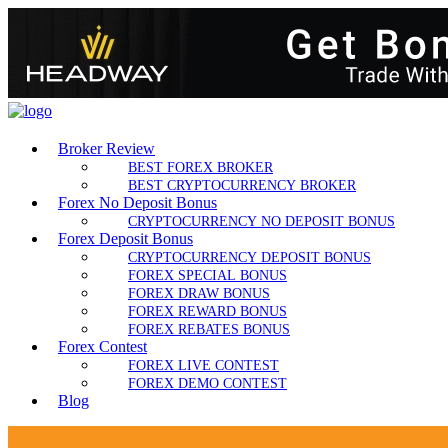
Broker Review
BEST FOREX BROKER
BEST CRYPTOCURRENCY BROKER
Forex No Deposit Bonus
CRYPTOCURRENCY NO DEPOSIT BONUS
Forex Deposit Bonus
CRYPTOCURRENCY DEPOSIT BONUS
FOREX SPECIAL BONUS
FOREX DRAW BONUS
FOREX REWARD BONUS
FOREX REBATES BONUS
Forex Contest
FOREX LIVE CONTEST
FOREX DEMO CONTEST
Blog