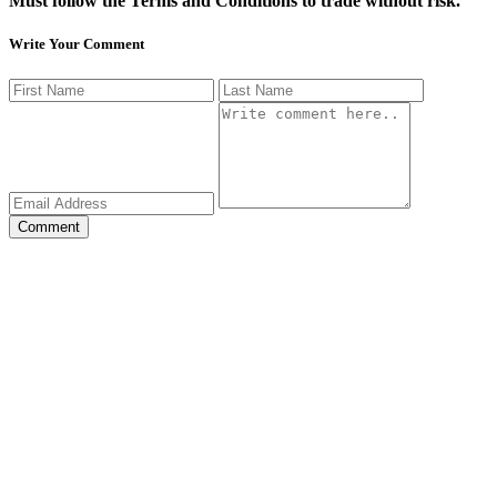
Must follow the Terms and Conditions to trade without risk.
Write Your Comment
Comment