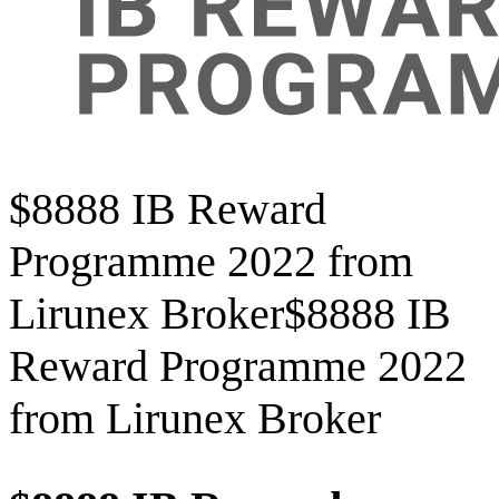
$8888 IB Reward
Programme 2022 from
Lirunex Broker$8888 IB
Reward Programme 2022
from Lirunex Broker