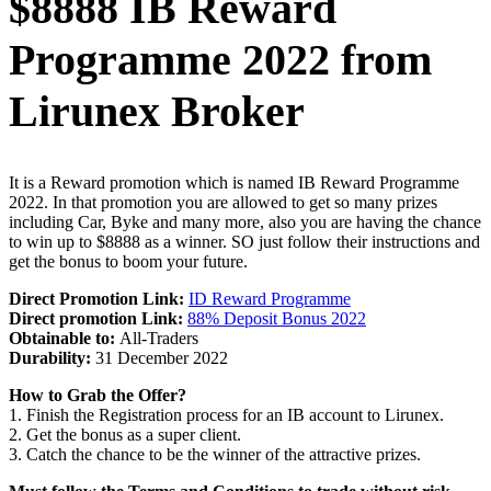
$8888 IB Reward
Programme 2022 from
Lirunex Broker
It is a Reward promotion which is named IB Reward Programme
2022. In that promotion you are allowed to get so many prizes
including Car, Byke and many more, also you are having the chance
to win up to $8888 as a winner. SO just follow their instructions and
get the bonus to boom your future.
Direct Promotion Link:
ID Reward Programme
Direct promotion Link:
88% Deposit Bonus 2022
Obtainable to:
All-Traders
Durability:
31 December 2022
How to Grab the Offer?
1. Finish the Registration process for an IB account to Lirunex.
2. Get the bonus as a super client.
3. Catch the chance to be the winner of the attractive prizes.