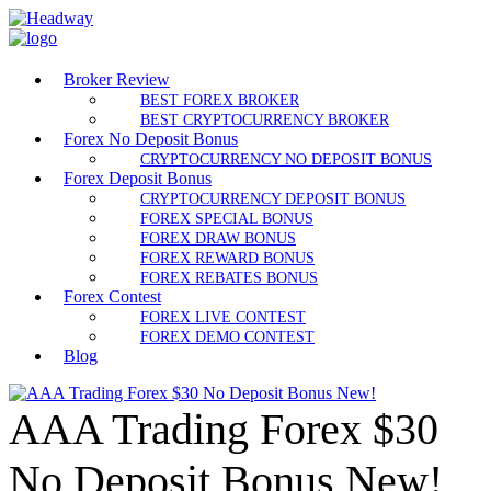
Broker Review
BEST FOREX BROKER
BEST CRYPTOCURRENCY BROKER
Forex No Deposit Bonus
CRYPTOCURRENCY NO DEPOSIT BONUS
Forex Deposit Bonus
CRYPTOCURRENCY DEPOSIT BONUS
FOREX SPECIAL BONUS
FOREX DRAW BONUS
FOREX REWARD BONUS
FOREX REBATES BONUS
Forex Contest
FOREX LIVE CONTEST
FOREX DEMO CONTEST
Blog
AAA Trading Forex $30
No Deposit Bonus New!