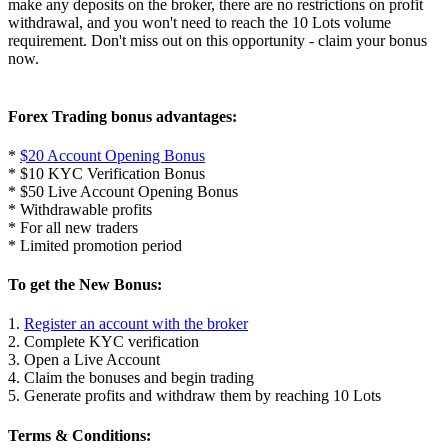
make any deposits on the broker, there are no restrictions on profit
withdrawal, and you won't need to reach the 10 Lots volume
requirement. Don't miss out on this opportunity - claim your bonus
now.
Forex Trading bonus advantages:
*
$20 Account Opening Bonus
* $10 KYC Verification Bonus
* $50 Live Account Opening Bonus
* Withdrawable profits
* For all new traders
* Limited promotion period
To get the New Bonus:
1.
Register an account with the broker
2. Complete KYC verification
3. Open a Live Account
4. Claim the bonuses and begin trading
5. Generate profits and withdraw them by reaching 10 Lots
Terms & Conditions: