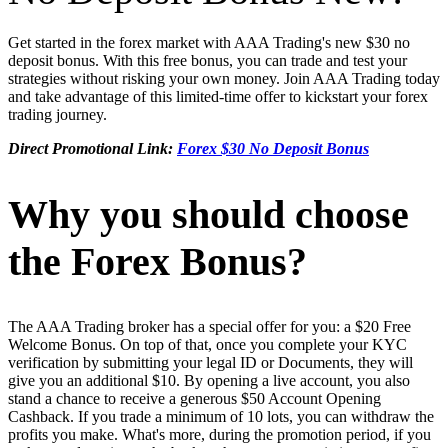
Get started in the forex market with AAA Trading's new $30 no
deposit bonus. With this free bonus, you can trade and test your
strategies without risking your own money. Join AAA Trading today
and take advantage of this limited-time offer to kickstart your forex
trading journey.
Direct Promotional Link:
Forex $30 No Deposit Bonus
Why you should choose
the Forex Bonus?
The AAA Trading broker has a special offer for you: a $20 Free
Welcome Bonus. On top of that, once you complete your KYC
verification by submitting your legal ID or Documents, they will
give you an additional $10. By opening a live account, you also
stand a chance to receive a generous $50 Account Opening
Cashback. If you trade a minimum of 10 lots, you can withdraw the
profits you make. What's more, during the promotion period, if you