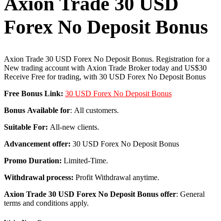
Axion Trade 30 USD
Forex No Deposit Bonus
Axion Trade 30 USD Forex No Deposit Bonus. Registration for a
New trading account with Axion Trade Broker today and US$30
Receive Free for trading, with 30 USD Forex No Deposit Bonus
Free Bonus Link:
30 USD Forex No Deposit Bonus
Bonus Available for
: All customers.
Suitable For:
All-new clients.
Advancement offer:
30 USD Forex No Deposit Bonus
Promo Duration:
Limited-Time.
Withdrawal process:
Profit Withdrawal anytime.
Axion Trade
30 USD Forex No Deposit Bonus offer
: General
terms and conditions apply.