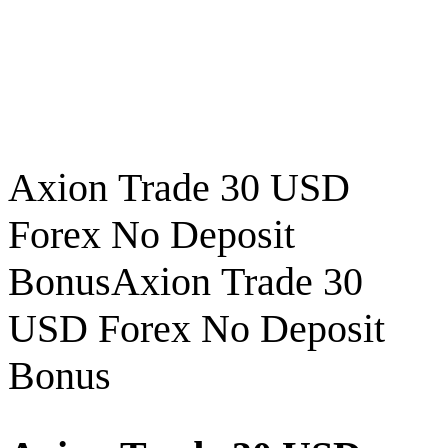
Axion Trade 30 USD
Forex No Deposit
BonusAxion Trade 30
USD Forex No Deposit
Bonus