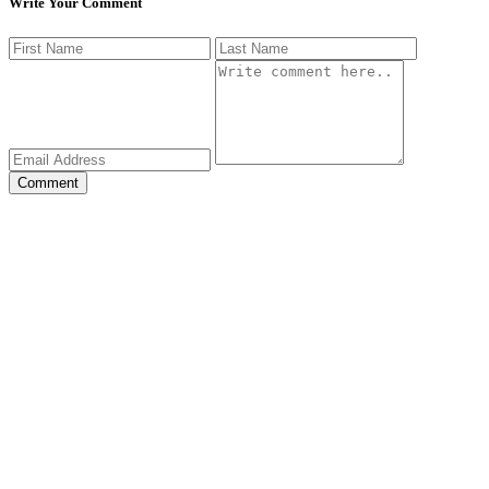
Write Your Comment
Comment