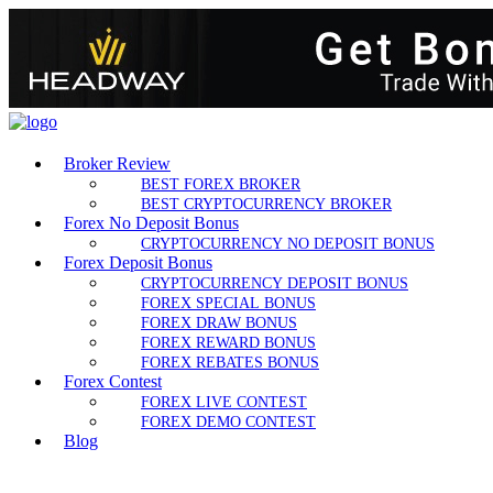
Broker Review
BEST FOREX BROKER
BEST CRYPTOCURRENCY BROKER
Forex No Deposit Bonus
CRYPTOCURRENCY NO DEPOSIT BONUS
Forex Deposit Bonus
CRYPTOCURRENCY DEPOSIT BONUS
FOREX SPECIAL BONUS
FOREX DRAW BONUS
FOREX REWARD BONUS
FOREX REBATES BONUS
Forex Contest
FOREX LIVE CONTEST
FOREX DEMO CONTEST
Blog