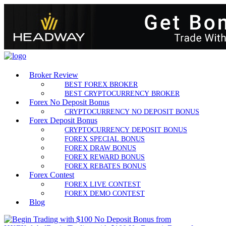
Broker Review
BEST FOREX BROKER
BEST CRYPTOCURRENCY BROKER
Forex No Deposit Bonus
CRYPTOCURRENCY NO DEPOSIT BONUS
Forex Deposit Bonus
CRYPTOCURRENCY DEPOSIT BONUS
FOREX SPECIAL BONUS
FOREX DRAW BONUS
FOREX REWARD BONUS
FOREX REBATES BONUS
Forex Contest
FOREX LIVE CONTEST
FOREX DEMO CONTEST
Blog