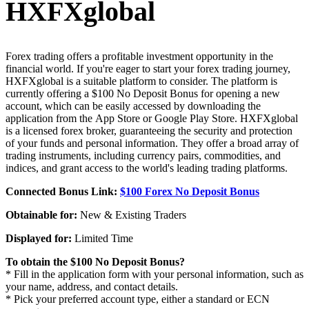
HXFXglobal
Forex trading offers a profitable investment opportunity in the
financial world. If you're eager to start your forex trading journey,
HXFXglobal is a suitable platform to consider. The platform is
currently offering a $100 No Deposit Bonus for opening a new
account, which can be easily accessed by downloading the
application from the App Store or Google Play Store. HXFXglobal
is a licensed forex broker, guaranteeing the security and protection
of your funds and personal information. They offer a broad array of
trading instruments, including currency pairs, commodities, and
indices, and grant access to the world's leading trading platforms.
Connected Bonus Link:
$100 Forex No Deposit Bonus
Obtainable for:
New & Existing Traders
Displayed for:
Limited Time
To obtain the $100 No Deposit Bonus?
* Fill in the application form with your personal information, such as
your name, address, and contact details.
* Pick your preferred account type, either a standard or ECN