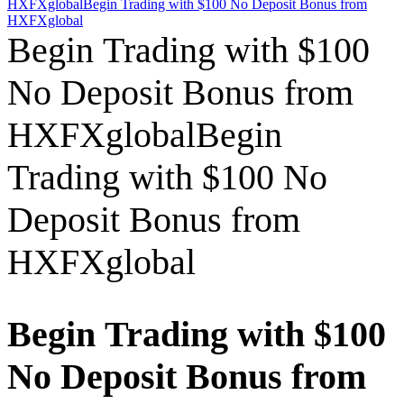
Begin Trading with $100
No Deposit Bonus from
HXFXglobalBegin
Trading with $100 No
Deposit Bonus from
HXFXglobal
Begin Trading with $100
No Deposit Bonus from