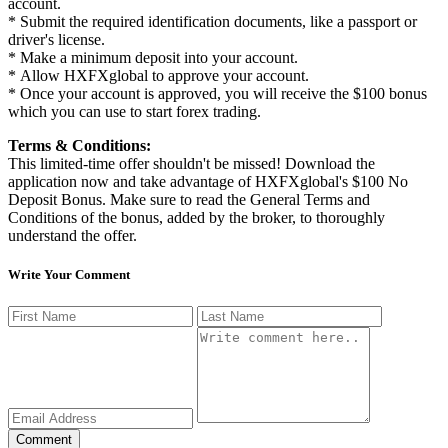
account.
* Submit the required identification documents, like a passport or
driver's license.
* Make a minimum deposit into your account.
* Allow HXFXglobal to approve your account.
* Once your account is approved, you will receive the $100 bonus
which you can use to start forex trading.
Terms & Conditions:
This limited-time offer shouldn't be missed! Download the
application now and take advantage of HXFXglobal's $100 No
Deposit Bonus. Make sure to read the General Terms and
Conditions of the bonus, added by the broker, to thoroughly
understand the offer.
Write Your Comment
Comment