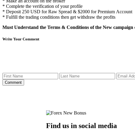
* Make an account on the broker
* Complete the verification of your profile
* Deposit 250 USD for Raw Spread & $2000 for Premium Account
* Fulfill the trading conditions then get withdraw the profits
Must Understand the Terms & Conditions of the New campaign
Write Your Comment
Comment
Find us in social media