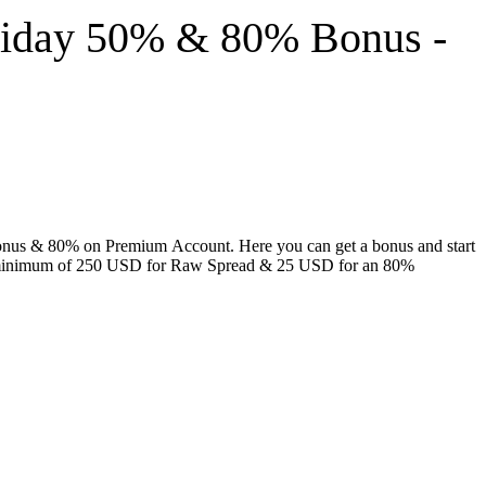
riday 50% & 80% Bonus -
 Bonus & 80% on Premium Account. Here you can get a bonus and start
t a minimum of 250 USD for Raw Spread & 25 USD for an 80%