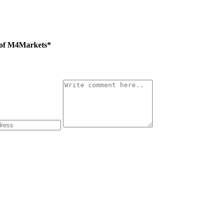
 of M4Markets*