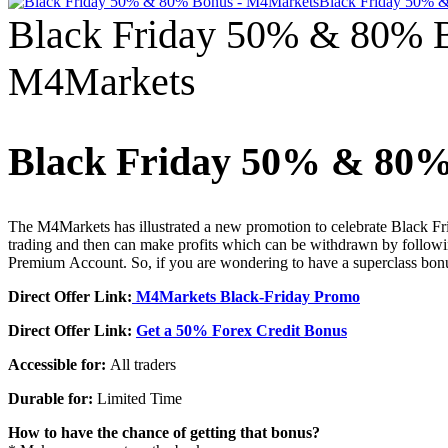
Black Friday 50% & 80% 
M4Markets
Black Friday 50% & 80%
The M4Markets has illustrated a new promotion to celebrate Black F
trading and then can make profits which can be withdrawn by follo
Premium Account. So, if you are wondering to have a superclass bonus 
Direct Offer Link:
M4Markets Black-Friday Promo
Direct Offer Link:
Get a 50% Forex Credit Bonus
Accessible for:
All traders
Durable for:
Limited Time
How to have the chance of getting that bonus?