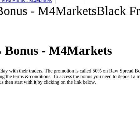
Bonus - M4MarketsBlack F
 Bonus - M4Markets
riday with their traders. The promotion is called 50% on Raw Spread
wing the terms & conditions. To access the bonus you need to deposi
then start with it by clicking on the link below.