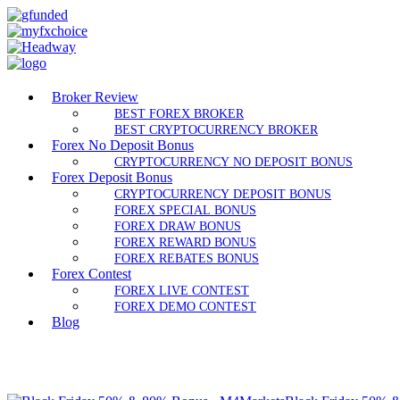
Broker Review
BEST FOREX BROKER
BEST CRYPTOCURRENCY BROKER
Forex No Deposit Bonus
CRYPTOCURRENCY NO DEPOSIT BONUS
Forex Deposit Bonus
CRYPTOCURRENCY DEPOSIT BONUS
FOREX SPECIAL BONUS
FOREX DRAW BONUS
FOREX REWARD BONUS
FOREX REBATES BONUS
Forex Contest
FOREX LIVE CONTEST
FOREX DEMO CONTEST
Blog