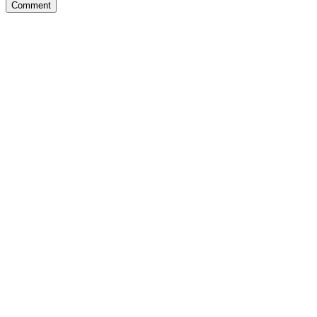
Comment