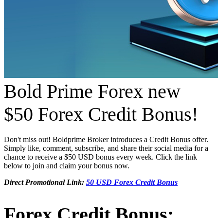
Bold Prime Forex new
$50 Forex Credit Bonus!
Don't miss out! Boldprime Broker introduces a Credit Bonus offer.
Simply like, comment, subscribe, and share their social media for a
chance to receive a $50 USD bonus every week. Click the link
below to join and claim your bonus now.
Direct Promotional Link:
50 USD Forex Credit Bonus
Forex Credit Bonus: