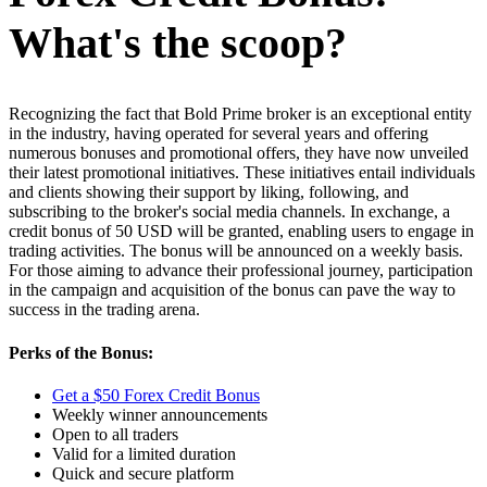
What's the scoop?
Recognizing the fact that Bold Prime broker is an exceptional entity
in the industry, having operated for several years and offering
numerous bonuses and promotional offers, they have now unveiled
their latest promotional initiatives. These initiatives entail individuals
and clients showing their support by liking, following, and
subscribing to the broker's social media channels. In exchange, a
credit bonus of 50 USD will be granted, enabling users to engage in
trading activities. The bonus will be announced on a weekly basis.
For those aiming to advance their professional journey, participation
in the campaign and acquisition of the bonus can pave the way to
success in the trading arena.
Perks of the Bonus:
Get a $50 Forex Credit Bonus
Weekly winner announcements
Open to all traders
Valid for a limited duration
Quick and secure platform