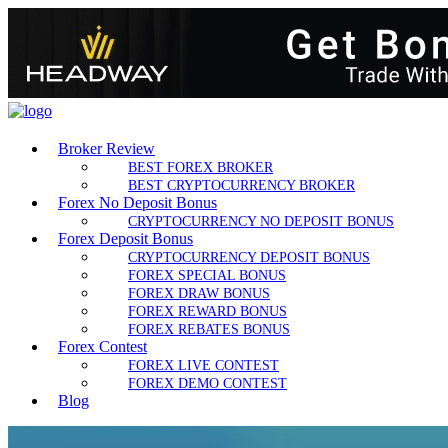
Broker Review
BEST FOREX BROKER
BEST CRYPTOCURRENCY BROKER
Forex No Deposit Bonus
CRYPTOCURRENCY NO DEPOSIT BONUS
Forex Deposit Bonus
CRYPTOCURRENCY DEPOSIT BONUS
FOREX SPECIAL BONUS
FOREX DRAW BONUS
FOREX REWARD BONUS
FOREX REBATES BONUS
Forex Contest
FOREX LIVE CONTEST
FOREX DEMO CONTEST
Blog