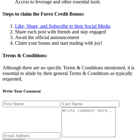
Access to leverage and other essential tools
Steps to claim the Forex Credit Bonus:
Like, Share, and Subscribe to their Social Media
Share each post with friends and stay engaged
Await the official announcement
Claim your bonus and start trading with joy!
Terms & Conditions:
Although there are no specific Terms & Conditions mentioned, it is
essential to abide by their general Terms & Conditions as typically
requested.
Write Your Comment