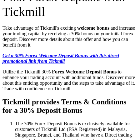
Tickmill
Take advantage of Tickmill's exciting
welcome bonus
and increase
your trading capital by receiving a 30% bonus on your initial forex
deposit. Discover more details about this offer and how you can
benefit from it.
Get a 30% Forex Welcome Deposit Bonus with this direct
promotional link from Tickmill
Utilize the Tickmill 30%
Forex Welcome Deposit Bonus
to
enhance your trading account with additional funds. Discover more
about this enticing opportunity and the steps to take advantage of it.
Trade with confidence on Tickmill.
Tickmill
provides
Terms & Conditions
for a 30% Deposit Bonus
The 30% Forex Deposit Bonus is exclusively available for
customers of Tickmill Ltd (FSA Registered) in Malaysia,
Singapore, Brunei, and Thailand who have a Direct trading