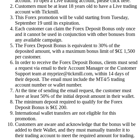
account. To open a Live trading account, please click here.
Customers must be at least 18 years old to have a Live trading
account with Tickmill.
This Forex promotion will be valid starting from Tuesday,
September 19 until its expiration.
Each customer can claim the Forex Deposit Bonus only once
and it cannot be used in conjunction with other bonuses from
any available campaign.
The Forex Deposit Bonus is equivalent to 30% of the
deposited amount, with a maximum bonus limit of $€£ 1,500
per customer.
In order to receive the Forex Deposit Bonus, clients must send
a request via email to their Account Manager or the Customer
Support team at myprize@tickmill.com, within 14 days of
their deposit. The email must include the MT4/5 trading
account number or wallet number.
At the time of sending the email request, the customer must
have at least 50% of the initial deposit amount in their wallet.
The minimum deposit required to qualify for the Forex
Deposit Bonus is $€£ 200.
International wallet transfers are not eligible for this
promotion.
Customers are aware and acknowledge that the bonus will be
added to their Wallet, and they must manually transfer it to
their trading account to meet the required amount for trading.