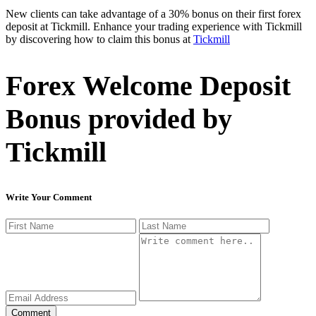
New clients can take advantage of a 30% bonus on their first forex
deposit at Tickmill. Enhance your trading experience with Tickmill
by discovering how to claim this bonus at
Tickmill
Forex Welcome Deposit
Bonus
provided
by
Tickmill
Write Your Comment
Comment