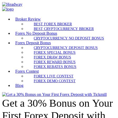
Broker Review
BEST FOREX BROKER
BEST CRYPTOCURRENCY BROKER
Forex No Deposit Bonus
CRYPTOCURRENCY NO DEPOSIT BONUS
Forex Deposit Bonus
CRYPTOCURRENCY DEPOSIT BONUS
FOREX SPECIAL BONUS
FOREX DRAW BONUS
FOREX REWARD BONUS
FOREX REBATES BONUS
Forex Contest
FOREX LIVE CONTEST
FOREX DEMO CONTEST
Blog
Get a 30% Bonus on Your
First Forex Deposit with