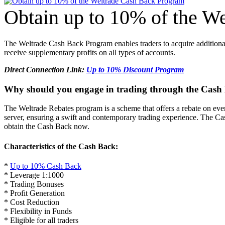
Obtain up to 10% of the W
The Weltrade Cash Back Program enables traders to acquire additiona
receive supplementary profits on all types of accounts.
Direct Connection Link:
Up to 10% Discount Program
Why should you engage in trading through the Cas
The Weltrade Rebates program is a scheme that offers a rebate on ev
server, ensuring a swift and contemporary trading experience. The Cas
obtain the Cash Back now.
Characteristics of the Cash Back:
*
Up to 10% Cash Back
* Leverage 1:1000
* Trading Bonuses
* Profit Generation
* Cost Reduction
* Flexibility in Funds
* Eligible for all traders