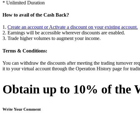
* Unlimited Duration
How to avail of the Cash Back?
1.
Create an account or Activate a discount on your existing account.
2. Earnings will be accessible wherever discounts are enabled.
3. Trade higher volumes to augment your income.
Terms & Conditions:
You can withdraw the discounts after meeting the trading turnover requ
it to your virtual account through the Operation History page for trad
Obtain up to 10% of the
Write Your Comment