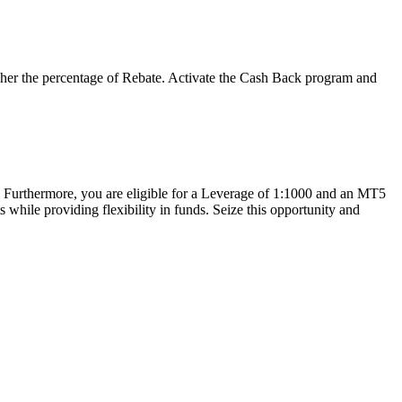
gher the percentage of Rebate. Activate the Cash Back program and
. Furthermore, you are eligible for a Leverage of 1:1000 and an MT5
while providing flexibility in funds. Seize this opportunity and