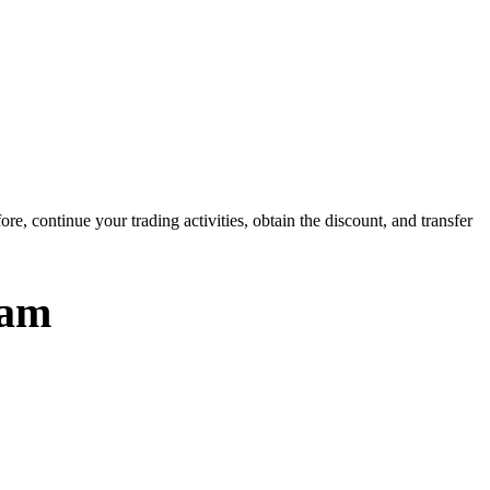
e, continue your trading activities, obtain the discount, and transfer
ram