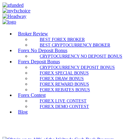
Broker Review
BEST FOREX BROKER
BEST CRYPTOCURRENCY BROKER
Forex No Deposit Bonus
CRYPTOCURRENCY NO DEPOSIT BONUS
Forex Deposit Bonus
CRYPTOCURRENCY DEPOSIT BONUS
FOREX SPECIAL BONUS
FOREX DRAW BONUS
FOREX REWARD BONUS
FOREX REBATES BONUS
Forex Contest
FOREX LIVE CONTEST
FOREX DEMO CONTEST
Blog