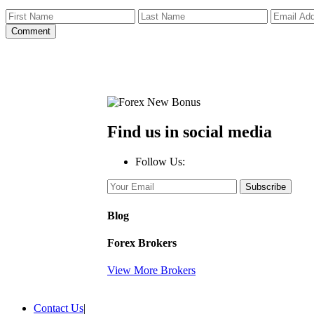
Comment
Find us in social media
Follow Us:
Blog
Forex Brokers
View More Brokers
Contact Us
|