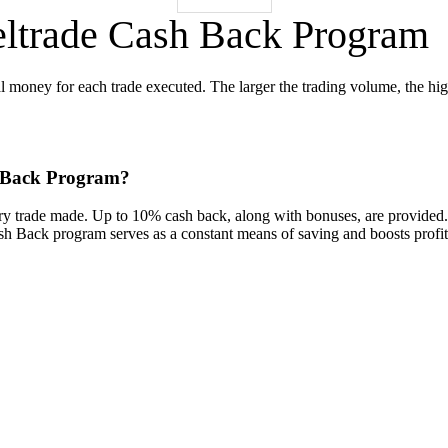
eltrade Cash Back Program
l money for each trade executed. The larger the trading volume, the hi
h Back Program?
ery trade made. Up to 10% cash back, along with bonuses, are provided
h Back program serves as a constant means of saving and boosts profits 