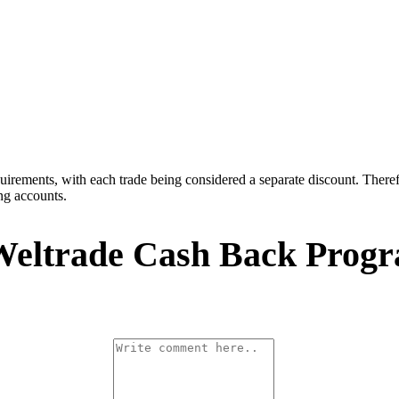
irements, with each trade being considered a separate discount. Therefor
ing accounts.
 Weltrade Cash Back Prog