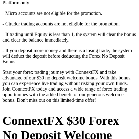
Platform only.
- Micro accounts are not eligible for the promotion.
- Ctrader trading accounts are not eligible for the promotion.
- If trading until Equity is less than 1, the system will clear the bonus
and clear the balance immediately.
- If you deposit more money and there is a losing trade, the system
will deduct the deposit before deducting the Forex No Deposit
Bonus.
Start your forex trading journey with ConnextFX and take
advantage of our $30 no deposit welcome bonus. With this bonus,
you can experience live trading without risking your own funds.
Join ConnextFX today and access a wide range of forex trading
opportunities with the added benefit of our generous welcome
bonus. Don't miss out on this limited-time offer!
ConnextFX $30 Forex
No Deposit Welcome