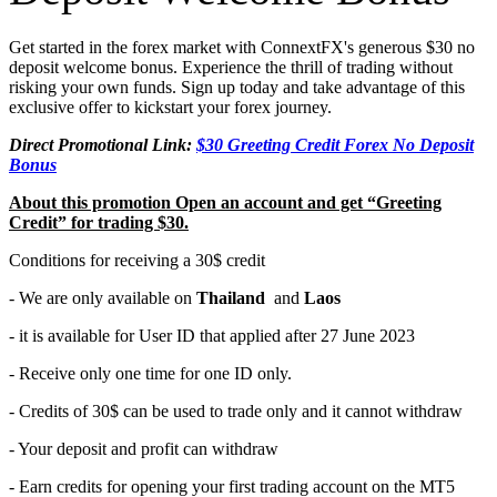
Get started in the forex market with ConnextFX's generous $30 no
deposit welcome bonus. Experience the thrill of trading without
risking your own funds. Sign up today and take advantage of this
exclusive offer to kickstart your forex journey.
Direct Promotional Link:
$30 Greeting Credit Forex No Deposit
Bonus
About this promotion Open an account and get “Greeting
Credit” for trading $30.
Conditions for receiving a 30$ credit
- We are only available on
Thailand
and
Laos
- it is available for User ID that applied after 27 June 2023
- Receive only one time for one ID only.
- Credits of 30$ can be used to trade only and it cannot withdraw
- Your deposit and profit can withdraw
- Earn credits for opening your first trading account on the MT5