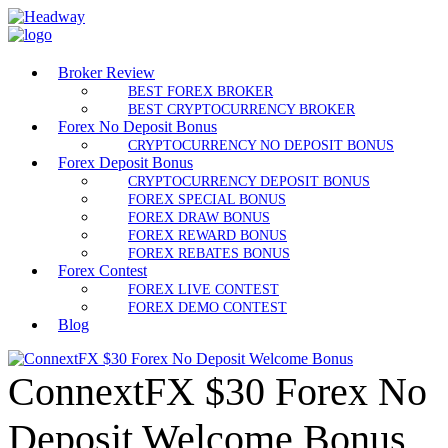
Broker Review
BEST FOREX BROKER
BEST CRYPTOCURRENCY BROKER
Forex No Deposit Bonus
CRYPTOCURRENCY NO DEPOSIT BONUS
Forex Deposit Bonus
CRYPTOCURRENCY DEPOSIT BONUS
FOREX SPECIAL BONUS
FOREX DRAW BONUS
FOREX REWARD BONUS
FOREX REBATES BONUS
Forex Contest
FOREX LIVE CONTEST
FOREX DEMO CONTEST
Blog
ConnextFX $30 Forex No
Deposit Welcome Bonus