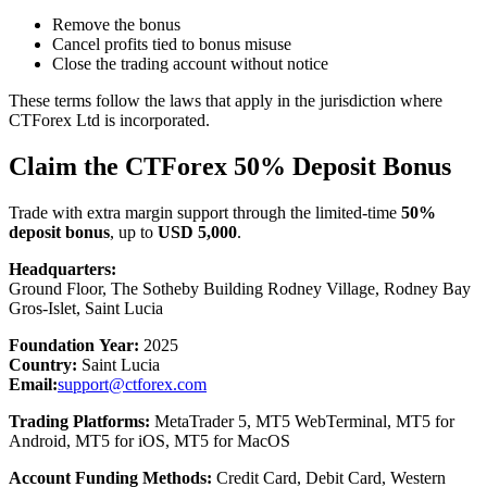
Remove the bonus
Cancel profits tied to bonus misuse
Close the trading account without notice
These terms follow the laws that apply in the jurisdiction where
CTForex Ltd is incorporated.
Claim the CTForex 50% Deposit Bonus
Trade with extra margin support through the limited-time
50%
deposit bonus
, up to
USD 5,000
.
Headquarters:
Ground Floor, The Sotheby Building Rodney Village, Rodney Bay
Gros-Islet, Saint Lucia
Foundation Year:
2025
Country:
Saint Lucia
Email:
support@ctforex.com
Trading Platforms:
MetaTrader 5, MT5 WebTerminal, MT5 for
Android, MT5 for iOS, MT5 for MacOS
Account Funding Methods:
Credit Card, Debit Card, Western