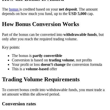
The
bonus
is credited based on your
net deposit
. The amount
depends on how much you fund, up to the
USD 5,000
cap.
How Bonus Conversion Works
Part of the bonus can be converted into
withdrawable funds
, but
only after you reach the required trading volume.
Key points:
The bonus is
partly convertible
Conversion is based on
trading volume
, not profits
Your profit or loss
doesn’t change
the conversion formula
This is a
volume-based
offer
Trading Volume Requirements
To convert bonus credit into withdrawable funds, you must trade a
set amount within the allowed period.
Conversion rates