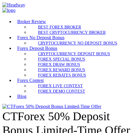
Broker Review
BEST FOREX BROKER
BEST CRYPTOCURRENCY BROKER
Forex No Deposit Bonus
CRYPTOCURRENCY NO DEPOSIT BONUS
Forex Deposit Bonus
CRYPTOCURRENCY DEPOSIT BONUS
FOREX SPECIAL BONUS
FOREX DRAW BONUS
FOREX REWARD BONUS
FOREX REBATES BONUS
Forex Contest
FOREX LIVE CONTEST
FOREX DEMO CONTEST
Blog
CTForex 50% Deposit
Bonus Limited-Time Offer