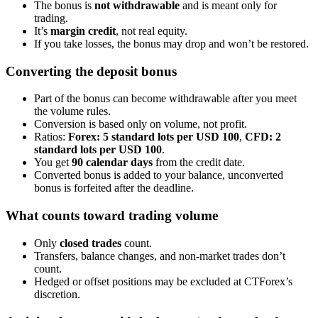
The bonus is
not withdrawable
and is meant only for
trading.
It’s
margin credit
, not real equity.
If you take losses, the bonus may drop and won’t be restored.
Converting the deposit bonus
Part of the bonus can become withdrawable after you meet
the volume rules.
Conversion is based only on volume, not profit.
Ratios:
Forex: 5 standard lots per USD 100
,
CFD: 2
standard lots per USD 100
.
You get
90 calendar days
from the credit date.
Converted bonus is added to your balance, unconverted
bonus is forfeited after the deadline.
What counts toward trading volume
Only
closed trades
count.
Transfers, balance changes, and non-market trades don’t
count.
Hedged or offset positions may be excluded at CTForex’s
discretion.