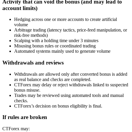
Activity that can void the bonus (and may lead to
account limits)
Hedging across one or more accounts to create artificial
volume
Arbitrage trading (latency tactics, price-feed manipulation, or
risk-free methods)
Scalping with a holding time under 3 minutes
Misusing bonus rules or coordinated trading
Automated systems mainly used to generate volume
Withdrawals and reviews
Withdrawals are allowed only after converted bonus is added
as real balance and checks are completed.
CTForex may delay or reject withdrawals linked to suspected
bonus misuse.
Trades may be reviewed using automated tools and manual
checks.
CTForex’s decision on bonus eligibility is final.
If rules are broken
CTForex may: