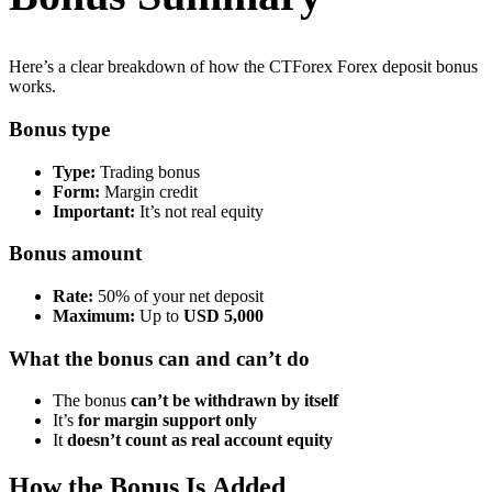
Here’s a clear breakdown of how the CTForex Forex deposit bonus
works.
Bonus type
Type:
Trading bonus
Form:
Margin credit
Important:
It’s not real equity
Bonus amount
Rate:
50% of your net deposit
Maximum:
Up to
USD 5,000
What the bonus can and can’t do
The bonus
can’t be withdrawn by itself
It’s
for margin support only
It
doesn’t count as real account equity
How the Bonus Is Added