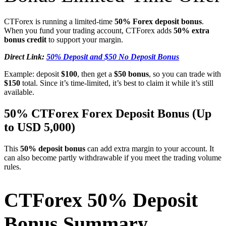
CTForex is running a limited-time
50% Forex deposit bonus
.
When you fund your trading account, CTForex adds
50% extra
bonus credit
to support your margin.
Direct Link:
50% Deposit and $50 No Deposit Bonus
Example: deposit
$100
, then get a
$50 bonus
, so you can trade with
$150
total. Since it’s time-limited, it’s best to claim it while it’s still
available.
50% CTForex Forex Deposit Bonus (Up
to USD 5,000)
This
50% deposit bonus
can add extra margin to your account. It
can also become partly withdrawable if you meet the trading volume
rules.
CTForex 50% Deposit
Bonus Summary