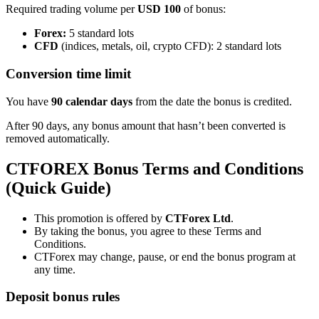
Required trading volume per
USD 100
of bonus:
Forex:
5 standard lots
CFD
(indices, metals, oil, crypto CFD): 2 standard lots
Conversion time limit
You have
90 calendar days
from the date the bonus is credited.
After 90 days, any bonus amount that hasn’t been converted is
removed automatically.
CTFOREX Bonus Terms and Conditions
(Quick Guide)
This promotion is offered by
CTForex Ltd
.
By taking the bonus, you agree to these Terms and
Conditions.
CTForex may change, pause, or end the bonus program at
any time.
Deposit bonus rules