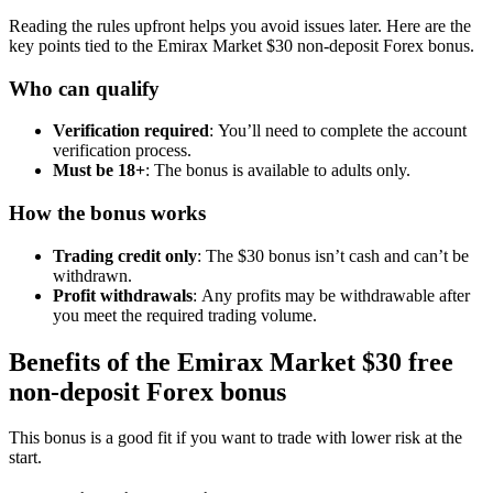
Reading the rules upfront helps you avoid issues later. Here are the
key points tied to the Emirax Market $30 non-deposit Forex bonus.
Who can qualify
Verification required
: You’ll need to complete the account
verification process.
Must be 18+
: The bonus is available to adults only.
How the bonus works
Trading credit only
: The $30 bonus isn’t cash and can’t be
withdrawn.
Profit withdrawals
: Any profits may be withdrawable after
you meet the required trading volume.
Benefits of the Emirax Market $30 free
non-deposit Forex bonus
This bonus is a good fit if you want to trade with lower risk at the
start.