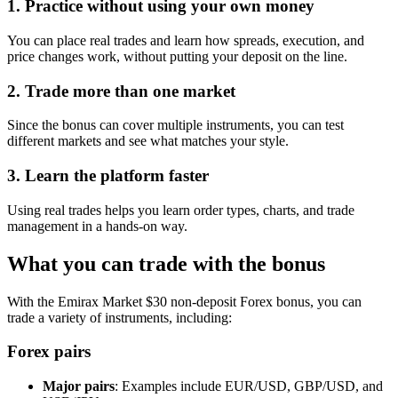
1. Practice without using your own money
You can place real trades and learn how spreads, execution, and
price changes work, without putting your deposit on the line.
2. Trade more than one market
Since the bonus can cover multiple instruments, you can test
different markets and see what matches your style.
3. Learn the platform faster
Using real trades helps you learn order types, charts, and trade
management in a hands-on way.
What you can trade with the bonus
With the Emirax Market $30 non-deposit Forex bonus, you can
trade a variety of instruments, including:
Forex pairs
Major pairs
: Examples include EUR/USD, GBP/USD, and