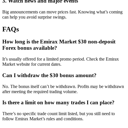
3. Watch news and major events
Big announcements can move prices fast. Knowing what’s coming
can help you avoid surprise swings.
FAQs
How long is the Emirax Market $30 non-deposit
Forex bonus available?
It’s usually offered for a limited promo period. Check the Emirax
Market website for current dates.
Can I withdraw the $30 bonus amount?
No. The bonus itself can’t be withdrawn. Profits may be withdrawn
after meeting the required trading volume.
Is there a limit on how many trades I can place?
There’s no specific trade count limit listed, but you still need to
follow Emirax Market’s rules and conditions.