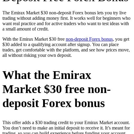
The Emirax Market $30 non-deposit Forex bonus lets you try live
trading without adding money first. It works well for beginners who
want real practice and for active traders who want to test ideas with
a small amount of credit.
With the Emirax Market $30 free
non-deposit Forex bonus
, you get
$30 added to a qualifying account after signup. You can place
trades, get comfortable with the platform, and see how prices move,
all without risking your own deposit.
What the Emirax
Market $30 free non-
deposit Forex bonus
This offer adds a $30 trading credit to your Emirax Market account.
You don’t need to make an initial deposit to receive it. It’s meant for
trading, so you can build experience before funding your account.