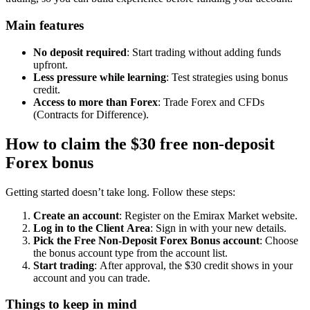
Main features
No deposit required
: Start trading without adding funds
upfront.
Less pressure while learning
: Test strategies using bonus
credit.
Access to more than Forex
: Trade Forex and CFDs
(Contracts for Difference).
How to claim the $30 free non-deposit
Forex bonus
Getting started doesn’t take long. Follow these steps:
Create an account
: Register on the Emirax Market website.
Log in to the Client Area
: Sign in with your new details.
Pick the Free Non-Deposit Forex Bonus account
: Choose
the bonus account type from the account list.
Start trading
: After approval, the $30 credit shows in your
account and you can trade.
Things to keep in mind