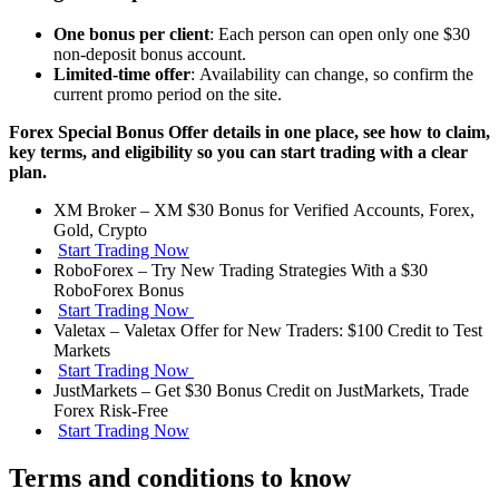
One bonus per client
: Each person can open only one $30
non-deposit bonus account.
Limited-time offer
: Availability can change, so confirm the
current promo period on the site.
Forex Special Bonus Offer details in one place, see how to claim,
key terms, and eligibility so you can start trading with a clear
plan.
XM Broker – XM $30 Bonus for Verified Accounts, Forex,
Gold, Crypto
Start Trading Now
RoboForex – Try New Trading Strategies With a $30
RoboForex Bonus
Start Trading Now
Valetax – Valetax Offer for New Traders: $100 Credit to Test
Markets
Start Trading Now
JustMarkets – Get $30 Bonus Credit on JustMarkets, Trade
Forex Risk-Free
Start Trading Now
Terms and conditions to know