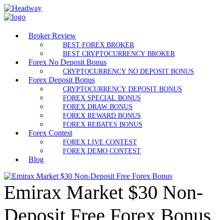
Broker Review
BEST FOREX BROKER
BEST CRYPTOCURRENCY BROKER
Forex No Deposit Bonus
CRYPTOCURRENCY NO DEPOSIT BONUS
Forex Deposit Bonus
CRYPTOCURRENCY DEPOSIT BONUS
FOREX SPECIAL BONUS
FOREX DRAW BONUS
FOREX REWARD BONUS
FOREX REBATES BONUS
Forex Contest
FOREX LIVE CONTEST
FOREX DEMO CONTEST
Blog
Emirax Market $30 Non-
Deposit Free Forex Bonus