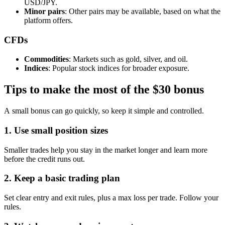
USD/JPY.
Minor pairs
: Other pairs may be available, based on what the
platform offers.
CFDs
Commodities
: Markets such as gold, silver, and oil.
Indices
: Popular stock indices for broader exposure.
Tips to make the most of the $30 bonus
A small bonus can go quickly, so keep it simple and controlled.
1. Use small position sizes
Smaller trades help you stay in the market longer and learn more
before the credit runs out.
2. Keep a basic trading plan
Set clear entry and exit rules, plus a max loss per trade. Follow your
rules.