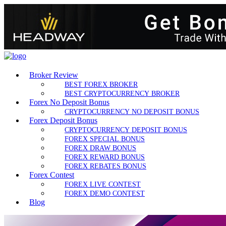
Broker Review
BEST FOREX BROKER
BEST CRYPTOCURRENCY BROKER
Forex No Deposit Bonus
CRYPTOCURRENCY NO DEPOSIT BONUS
Forex Deposit Bonus
CRYPTOCURRENCY DEPOSIT BONUS
FOREX SPECIAL BONUS
FOREX DRAW BONUS
FOREX REWARD BONUS
FOREX REBATES BONUS
Forex Contest
FOREX LIVE CONTEST
FOREX DEMO CONTEST
Blog