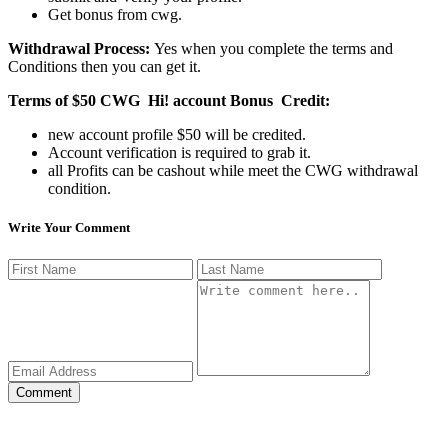
Get bonus from cwg.
Withdrawal Process:
Yes when you complete the terms and
Conditions then you can get it.
Terms of $50 CWG Hi! account Bonus Credit:
new account profile $50 will be credited.
Account verification is required to grab it.
all Profits can be cashout while meet the CWG withdrawal
condition.
Write Your Comment
Comment