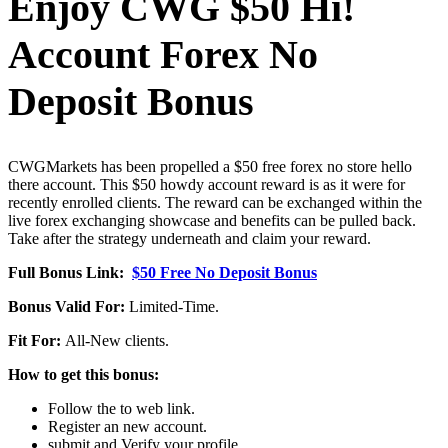
Enjoy CWG $50 Hi!
Account Forex No
Deposit Bonus
CWGMarkets has been propelled a $50 free forex no store hello
there account. This $50 howdy account reward is as it were for
recently enrolled clients. The reward can be exchanged within the
live forex exchanging showcase and benefits can be pulled back.
Take after the strategy underneath and claim your reward.
Full Bonus Link:
$50 Free No Deposit Bonus
Bonus Valid For:
Limited-Time.
Fit For:
All-New clients.
How to get this bonus:
Follow the to web link.
Register an new account.
submit and Verify your profile.