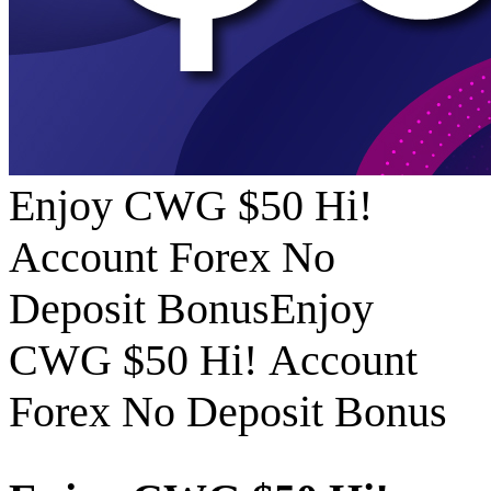
Enjoy CWG $50 Hi!
Account Forex No
Deposit BonusEnjoy
CWG $50 Hi! Account
Forex No Deposit Bonus