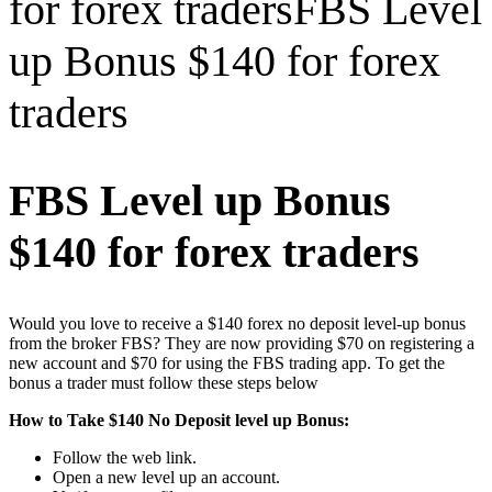
for forex tradersFBS Level
up Bonus $140 for forex
traders
FBS Level up Bonus
$140 for forex traders
Would you love to receive a $140 forex no deposit level-up bonus
from the broker FBS? They are now providing $70 on registering a
new account and $70 for using the FBS trading app. To get the
bonus a trader must follow these steps below
How to Take $140 No Deposit level up Bonus:
Follow the web link.
Open a new level up an account.