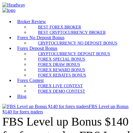
Broker Review
BEST FOREX BROKER
BEST CRYPTOCURRENCY BROKER
Forex No Deposit Bonus
CRYPTOCURRENCY NO DEPOSIT BONUS
Forex Deposit Bonus
CRYPTOCURRENCY DEPOSIT BONUS
FOREX SPECIAL BONUS
FOREX DRAW BONUS
FOREX REWARD BONUS
FOREX REBATES BONUS
Forex Contest
FOREX LIVE CONTEST
FOREX DEMO CONTEST
Blog
FBS Level up Bonus $140