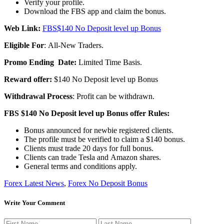
Verify your profile.
Download the FBS app and claim the bonus.
Web Link:
FBS$140 No Deposit level up Bonus
Eligible For
: All-New Traders.
Promo Ending Date:
Limited Time Basis.
Reward offer:
$140 No Deposit level up Bonus
Withdrawal Process
: Profit can be withdrawn.
FBS $140 No Deposit level up Bonus offer Rules:
Bonus announced for newbie registered clients.
The profile must be verified to claim a $140 bonus.
Clients must trade 20 days for full bonus.
Clients can trade Tesla and Amazon shares.
General terms and conditions apply.
Forex Latest News
,
Forex No Deposit Bonus
Write Your Comment