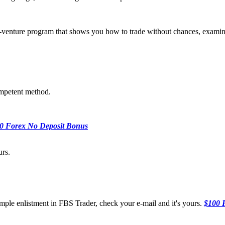
7-venture program that shows you how to trade without chances, examin
ompetent method.
0 Forex No Deposit Bonus
urs.
ple enlistment in FBS Trader, check your e-mail and it's yours.
$100 