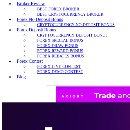
Broker Review
BEST FOREX BROKER
BEST CRYPTOCURRENCY BROKER
Forex No Deposit Bonus
CRYPTOCURRENCY NO DEPOSIT BONUS
Forex Deposit Bonus
CRYPTOCURRENCY DEPOSIT BONUS
FOREX SPECIAL BONUS
FOREX DRAW BONUS
FOREX REWARD BONUS
FOREX REBATES BONUS
Forex Contest
FOREX LIVE CONTEST
FOREX DEMO CONTEST
Blog