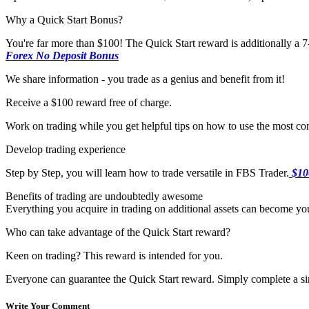
Why a Quick Start Bonus?
You're far more than $100! The Quick Start reward is additionally a 
Forex No Deposit Bonus
We share information - you trade as a genius and benefit from it!
Receive a $100 reward free of charge.
Work on trading while you get helpful tips on how to use the most c
Develop trading experience
Step by Step, you will learn how to trade versatile in FBS Trader.
$10
Benefits of trading are undoubtedly awesome
Everything you acquire in trading on additional assets can become yo
Who can take advantage of the Quick Start reward?
Keen on trading? This reward is intended for you.
Everyone can guarantee the Quick Start reward. Simply complete a sim
Write Your Comment