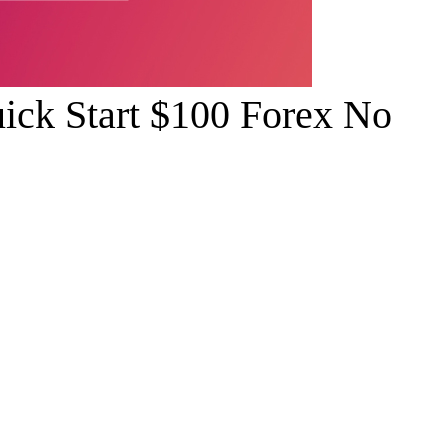
ick Start $100 Forex No