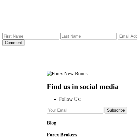
Comment
Find us in social media
Follow Us:
Blog
Forex Brokers