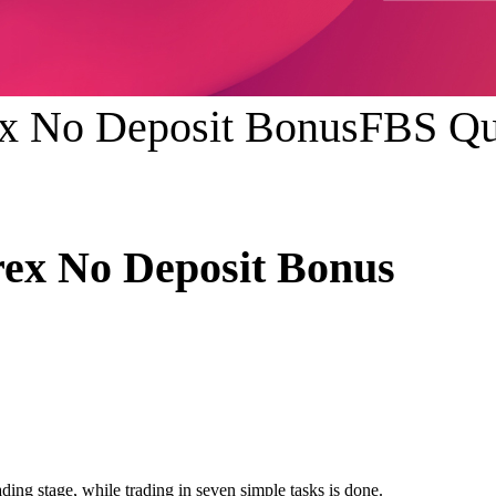
ex No Deposit BonusFBS Qu
rex No Deposit Bonus
ng stage, while trading in seven simple tasks is done.