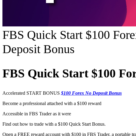
FBS Quick Start $100 For
Deposit Bonus
FBS Quick Start $100 Fo
Accelerated START BONUS
$100 Forex No Deposit Bonus
Become a professional attached with a $100 reward
Accessible in FBS Trader as it were
Find out how to trade with a $100 Quick Start Bonus.
Open a FREE reward account with $100 in FBS Trader, a portable tradi