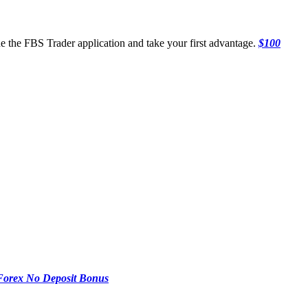
e the FBS Trader application and take your first advantage.
$100
Forex No Deposit Bonus