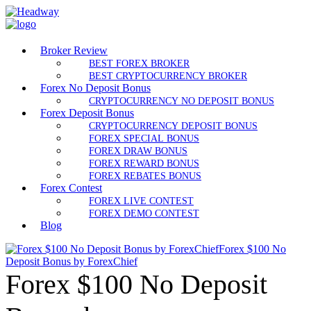
Broker Review
BEST FOREX BROKER
BEST CRYPTOCURRENCY BROKER
Forex No Deposit Bonus
CRYPTOCURRENCY NO DEPOSIT BONUS
Forex Deposit Bonus
CRYPTOCURRENCY DEPOSIT BONUS
FOREX SPECIAL BONUS
FOREX DRAW BONUS
FOREX REWARD BONUS
FOREX REBATES BONUS
Forex Contest
FOREX LIVE CONTEST
FOREX DEMO CONTEST
Blog
Forex $100 No Deposit