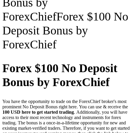
Bonus by
ForexChiefForex $100 No
Deposit Bonus by
ForexChief
Forex $100 No Deposit
Bonus by ForexChief
You have the opportunity to trade on the ForexChief broker's most
prominent No Deposit Bonus right here. You can use & receive the
100 USD here to get started trading
. Additionally, you will have
access to their most recent technology and instruments for forex
trading. The bonus is a once-in-a-lifetime opportunity for new and
existing market-verified traders. Therefore, if you want to get started