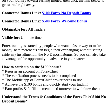
on your journey toward earning money, then click the link below to
get started right away.
Connected Bonus Link:
$100 Forex No Deposit Bonus
Connected Bonus Link:
$500 Forex Welcome Bonus
Obtainable for:
All Traders
Visible for:
Unlimite time
Forex trading is started by people who want a faster way to make
money. here merchants can begin their exchanging without setting
aside any installment in the No Deposit Bonus. So you can also take
advantage of the opportunity to advance in your career.
How to catch up on the $100 bonus?
* Register an account on ForexChief
* The verification process needs to be completed
* The Mobile app of ForexChief broker needs to use
* Achieve the $100 bonus and quickly start your trading
* Earn profits & fulfill the mentioned turnover to withdraw them
Understand the Terms & Conditions of the ForexChief $100 No
Deposit Bonus*