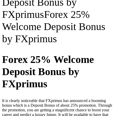
Deposit Bonus by
FXprimusForex 25%
Welcome Deposit Bonus
by FXprimus
Forex 25% Welcome
Deposit Bonus by
FXprimus
It is clearly noticeable that FXprimus has announced a booming
bonus which is a Deposit Bonus of about 25% promotion. Through
the promotion, you are getting a magnificent chance to boost your
career and predict a luxury future. It will be available to have that