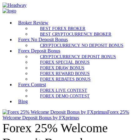
Broker Review
BEST FOREX BROKER
BEST CRYPTOCURRENCY BROKER
Forex No Deposit Bonus
CRYPTOCURRENCY NO DEPOSIT BONUS
Forex Deposit Bonus
CRYPTOCURRENCY DEPOSIT BONUS
FOREX SPECIAL BONUS
FOREX DRAW BONUS
FOREX REWARD BONUS
FOREX REBATES BONUS
Forex Contest
FOREX LIVE CONTEST
FOREX DEMO CONTEST
Blog
Forex 25% Welcome