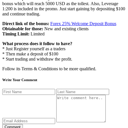
bonus which will reach 5000 USD as the tollest. Also, Leverage
1:200 is included in the promo. Just start gaining by depositing $100
and continue trading.
Direct link of the bonus:
Forex 25% Welcome Deposit Bonus
Obtainable for those:
New and existing clients
Timing Limit:
Limited
What process does it follow to have?
* Just Register yourself as a traders
* Then make a deposit of $100
* Start trading and withdraw the profit.
Follow its Terms & Conditions to be more qualified.
Write Your Comment
Comment