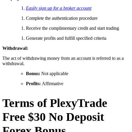
Easily sign up for a broker account
Complete the authentication procedure
Receive the complimentary credit and start trading
Generate profits and fulfill specified criteria
Withdrawal:
The act of withdrawing money from an account is referred to as a
withdrawal.
Bonus:
Not applicable
Profits:
Affirmative
Terms of PlexyTrade
Free $30 No Deposit
Forex Bonus