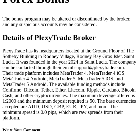
The bonus program may be altered or discontinued by the broker,
and any suspicious accounts may be considered.
Details of PlexyTrade Broker
PlexyTrade has its headquarters located at the Ground Floor of The
Sotheby Building in Rodney Village, Rodney Bay Gros-Islet, Saint
Lucia. It was founded in the year 2024 in Saint Lucia. The company
can be contacted through their email support@plexytrade.com.
Their trade platform includes MetaTrader 4, MetaTrader 4 iOS,
MetaTrader 4 Android, MetaTrader 5, MetaTrader 5 iOS, and
MetaTrader 5 Android. The available funding methods include
Confirmo, Bitcoin, Tether, Ether, Litecoin, Ripple, Cardano, Bitcoin
Cash, and other cryptocurrencies. The maximum leverage offered is
1:2000 and the minimum deposit required is 50. The base currencies
accepted are AUD, USD, GBP, EUR, JPY, and more. The
minimum spread is 0.0 pips, which are raw spreads from their
platform.
Write Your Comment