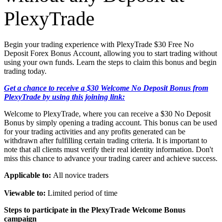
PlexyTrade
Begin your trading experience with PlexyTrade $30 Free No
Deposit Forex Bonus Account, allowing you to start trading without
using your own funds. Learn the steps to claim this bonus and begin
trading today.
Get a chance to receive a $30 Welcome No Deposit Bonus from
PlexyTrade by using this joining link:
Welcome to PlexyTrade, where you can receive a $30 No Deposit
Bonus by simply opening a trading account. This bonus can be used
for your trading activities and any profits generated can be
withdrawn after fulfilling certain trading criteria. It is important to
note that all clients must verify their real identity information. Don't
miss this chance to advance your trading career and achieve success.
Applicable to:
All novice traders
Viewable to:
Limited period of time
Steps to participate in the PlexyTrade Welcome Bonus
campaign