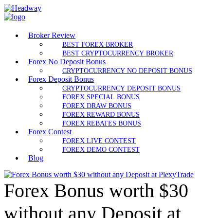
Broker Review
BEST FOREX BROKER
BEST CRYPTOCURRENCY BROKER
Forex No Deposit Bonus
CRYPTOCURRENCY NO DEPOSIT BONUS
Forex Deposit Bonus
CRYPTOCURRENCY DEPOSIT BONUS
FOREX SPECIAL BONUS
FOREX DRAW BONUS
FOREX REWARD BONUS
FOREX REBATES BONUS
Forex Contest
FOREX LIVE CONTEST
FOREX DEMO CONTEST
Blog
Forex Bonus worth $30
without any Deposit at