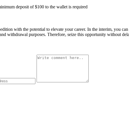
minimum deposit of $100 to the wallet is required
dition with the potential to elevate your career. In the interim, you can
 and withdrawal purposes. Therefore, seize this opportunity without del