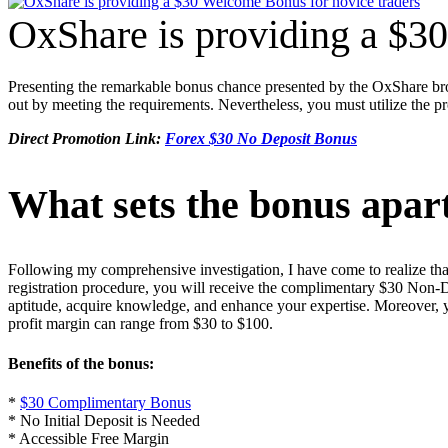
OxShare is providing a $3
Presenting the remarkable bonus chance presented by the OxShare bro
out by meeting the requirements. Nevertheless, you must utilize the pr
Direct Promotion Link:
Forex $30 No Deposit Bonus
What sets the bonus apart
Following my comprehensive investigation, I have come to realize tha
registration procedure, you will receive the complimentary $30 Non-De
aptitude, acquire knowledge, and enhance your expertise. Moreover, yo
profit margin can range from $30 to $100.
Benefits of the bonus:
*
$30 Complimentary Bonus
* No Initial Deposit is Needed
* Accessible Free Margin