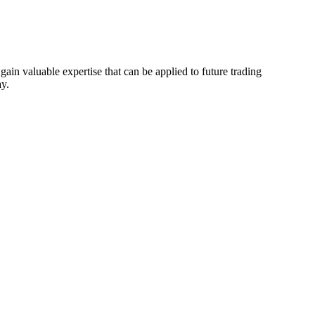
 gain valuable expertise that can be applied to future trading
ay.