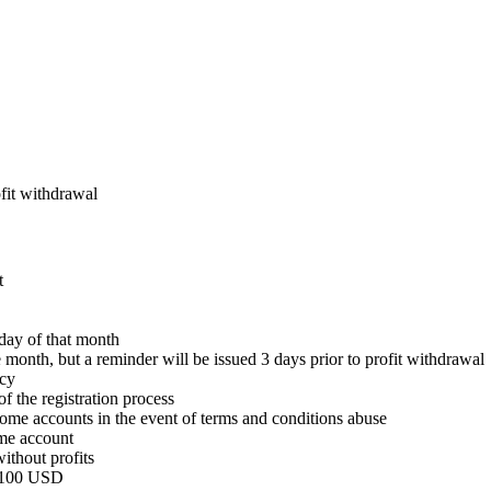
fit withdrawal
t
 day of that month
e month, but a reminder will be issued 3 days prior to profit withdrawal
ncy
f the registration process
come accounts in the event of terms and conditions abuse
ome account
ithout profits
o 100 USD