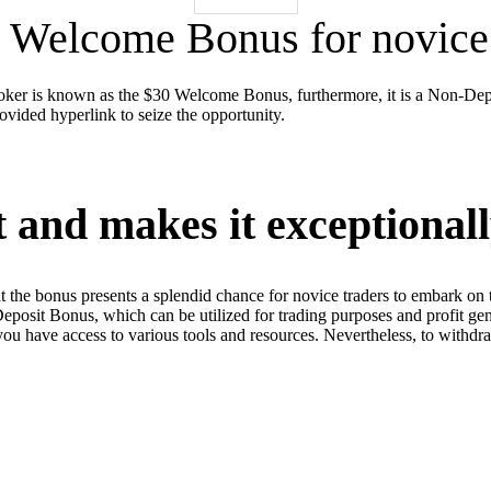
0 Welcome Bonus for novice 
ker is known as the $30 Welcome Bonus, furthermore, it is a Non-Depo
ovided hyperlink to seize the opportunity.
 and makes it exceptional
t the bonus presents a splendid chance for novice traders to embark on 
posit Bonus, which can be utilized for trading purposes and profit gen
u have access to various tools and resources. Nevertheless, to withdraw 