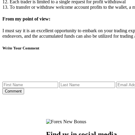
12. Each trader is limited to a single request for profit withdrawal
13. To transfer or withdraw welcome account profits to the wallet, a 
From my point of view:
I must say it is an excellent opportunity to embark on your trading expe
endeavors, and the accumulated funds can also be utilized for trading
Write Your Comment
Comment
Find us in social media