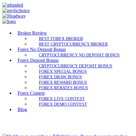
Broker Review
BEST FOREX BROKER
BEST CRYPTOCURRENCY BROKER
Forex No Deposit Bonus
CRYPTOCURRENCY NO DEPOSIT BONUS
Forex Deposit Bonus
CRYPTOCURRENCY DEPOSIT BONUS
FOREX SPECIAL BONUS
FOREX DRAW BONUS
FOREX REWARD BONUS
FOREX REBATES BONUS
Forex Contest
FOREX LIVE CONTEST
FOREX DEMO CONTEST
Blog