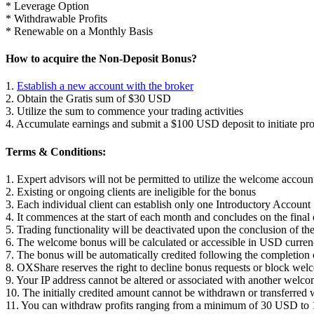
* Leverage Option
* Withdrawable Profits
* Renewable on a Monthly Basis
How to acquire the Non-Deposit Bonus?
1.
Establish a new account with the broker
2. Obtain the Gratis sum of $30 USD
3. Utilize the sum to commence your trading activities
4. Accumulate earnings and submit a $100 USD deposit to initiate pro
Terms & Conditions:
1. Expert advisors will not be permitted to utilize the welcome accoun
2. Existing or ongoing clients are ineligible for the bonus
3. Each individual client can establish only one Introductory Account
4. It commences at the start of each month and concludes on the final
5. Trading functionality will be deactivated upon the conclusion of th
6. The welcome bonus will be calculated or accessible in USD curre
7. The bonus will be automatically credited following the completion o
8. OXShare reserves the right to decline bonus requests or block wel
9. Your IP address cannot be altered or associated with another welc
10. The initially credited amount cannot be withdrawn or transferred w
11. You can withdraw profits ranging from a minimum of 30 USD t