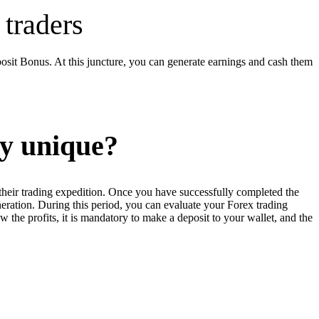
traders
sit Bonus. At this juncture, you can generate earnings and cash them
ly unique?
their trading expedition. Once you have successfully completed the
eration. During this period, you can evaluate your Forex trading
the profits, it is mandatory to make a deposit to your wallet, and the