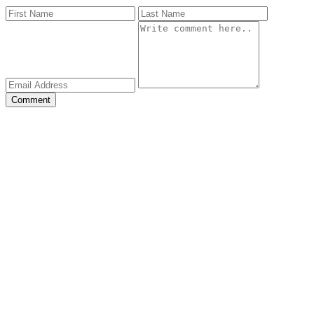
Comment