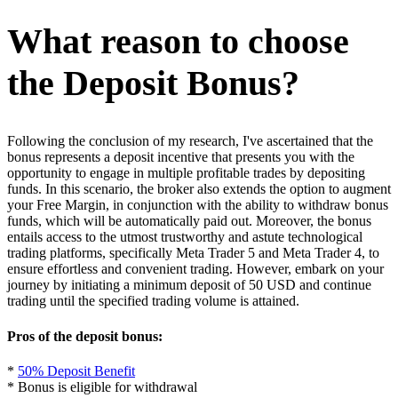
What reason to choose
the Deposit Bonus?
Following the conclusion of my research, I've ascertained that the
bonus represents a deposit incentive that presents you with the
opportunity to engage in multiple profitable trades by depositing
funds. In this scenario, the broker also extends the option to augment
your Free Margin, in conjunction with the ability to withdraw bonus
funds, which will be automatically paid out. Moreover, the bonus
entails access to the utmost trustworthy and astute technological
trading platforms, specifically Meta Trader 5 and Meta Trader 4, to
ensure effortless and convenient trading. However, embark on your
journey by initiating a minimum deposit of 50 USD and continue
trading until the specified trading volume is attained.
Pros of the deposit bonus:
*
50% Deposit Benefit
* Bonus is eligible for withdrawal