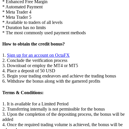
* Enhanced Free Margin
* Automated Payment
* Meta Trader 4
* Meta Trader 5
* Available to traders of all levels
* Duration has no limits
* The most commonly used payment methods
How to obtain the credit bonus?
1.
Sign up for an account on OctaFX
2. Conclude the verification process
3. Download or employ the MT4 or MT5
4. Place a deposit of 50 USD
5. Begin your trading endeavors and achieve the trading bonus
6. Withdraw the bonus along with the garnered profits
Terms & Conditions:
1. It is available for a Limited Period
2. Transferring internally is not permissible for the bonus
3. Upon the completion of the depositing process, the bonus will be
added
4. Once the required trading volume is achieved, the bonus will be