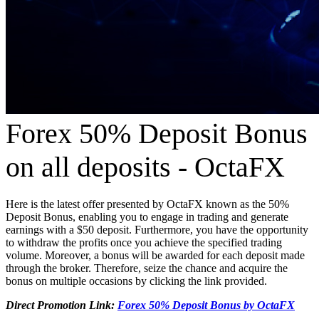
Forex 50% Deposit Bonus
on all deposits - OctaFX
Here is the latest offer presented by OctaFX known as the 50%
Deposit Bonus, enabling you to engage in trading and generate
earnings with a $50 deposit. Furthermore, you have the opportunity
to withdraw the profits once you achieve the specified trading
volume. Moreover, a bonus will be awarded for each deposit made
through the broker. Therefore, seize the chance and acquire the
bonus on multiple occasions by clicking the link provided.
Direct Promotion Link:
Forex 50% Deposit Bonus by OctaFX