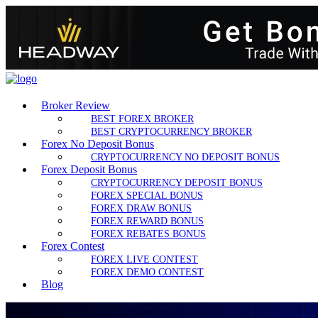
Broker Review
BEST FOREX BROKER
BEST CRYPTOCURRENCY BROKER
Forex No Deposit Bonus
CRYPTOCURRENCY NO DEPOSIT BONUS
Forex Deposit Bonus
CRYPTOCURRENCY DEPOSIT BONUS
FOREX SPECIAL BONUS
FOREX DRAW BONUS
FOREX REWARD BONUS
FOREX REBATES BONUS
Forex Contest
FOREX LIVE CONTEST
FOREX DEMO CONTEST
Blog