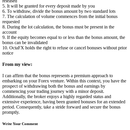
released
5. It will be granted for every deposit made by you
6. To withdraw, divide the bonus amount by two standard lots
7. The calculation of volume commences from the initial bonus
requested
8. During the lot calculation, the bonus must be present in the
account
9. If the equity becomes equal to or less than the bonus amount, the
bonus can be invalidated
10. OctaFX holds the right to refuse or cancel bonuses without prior
notice
From my view:
I can affirm that the bonus represents a premium approach to
embarking on your Forex venture. Within this context, you have the
prospect of withdrawing both the bonus and earnings by
commencing your trading journey with a minor deposit.
Additionally, the broker enjoys a highly regarded status and
extensive experience, having been granted bonuses for an extended
period. Consequently, take a stride forward and secure the bonus
promptly.
Write Your Comment