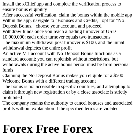
Install the xChief app and complete the verification process to
ensure bonus eligibility
After successful verification, claim the bonus within the mobile app
Within the app, navigate to "Bonuses and Credits," opt for "No-
Deposit Bonus," choose your account, and proceed
Withdraw funds once you reach a trading turnover of USD
10,000,000; each order turnover equals two transactions
The maximum withdrawal post-turnover is $100, and the initial
withdrawal depletes the entire profit
An active MT account with No-Deposit Bonus functions as a
standard account; you can replenish without restrictions, but
withdrawals during the active bonus period must be from personal
funds
Claiming the No-Deposit Bonus makes you eligible for a $500
Welcome Bonus with a different trading account
The bonus is not accessible in specific countries, and attempting to
claim it through new registration or by a close associate is strictly
prohibited
The company retains the authority to cancel bonuses and associated
profits without explanation if the specified terms are violated
Forex Free Forex