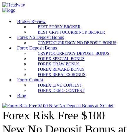
Broker Review
BEST FOREX BROKER
BEST CRYPTOCURRENCY BROKER
Forex No Deposit Bonus
CRYPTOCURRENCY NO DEPOSIT BONUS
Forex Deposit Bonus
CRYPTOCURRENCY DEPOSIT BONUS
FOREX SPECIAL BONUS
FOREX DRAW BONUS
FOREX REWARD BONUS
FOREX REBATES BONUS
Forex Contest
FOREX LIVE CONTEST
FOREX DEMO CONTEST
Blog
Forex Risk Free $100
New No Deposit Bonus at