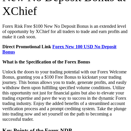
XChief
Forex Risk Free $100 New No Deposit Bonus is an extended level
of opportunity by XChief for all traders to trade and earn profits and
make it cash soon.
Direct Promotional Link
Forex New 100 USD No Deposit
Bonus
What is the Specification of the Forex Bonus
Unlock the doors to your trading potential with our Forex Welcome
Bonus, granting you a $100 Free Bonus to kickstart your trading
journey. This bonus allows you to trade, generate profits, and easily
withdraw them upon fulfilling specified volume conditions. Utilize
this opportunity not just for financial gains but also to elevate your
trading expertise and pave the way to success in the dynamic Forex
trading industry. Enjoy the added benefits of a streamlined account
verification process and a prompt crediting system. Take the plunge
into trading now and set yourself on the path to becoming a
successful trader.
Key Points of the Forex NDB