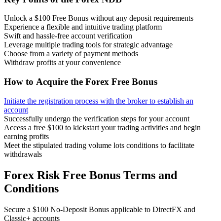
Unlock a $100 Free Bonus without any deposit requirements
Experience a flexible and intuitive trading platform
Swift and hassle-free account verification
Leverage multiple trading tools for strategic advantage
Choose from a variety of payment methods
Withdraw profits at your convenience
How to Acquire the Forex Free Bonus
Initiate the registration process with the broker to establish an
account
Successfully undergo the verification steps for your account
Access a free $100 to kickstart your trading activities and begin
earning profits
Meet the stipulated trading volume lots conditions to facilitate
withdrawals
Forex Risk Free Bonus Terms and
Conditions
Secure a $100 No-Deposit Bonus applicable to DirectFX and
Classic+ accounts