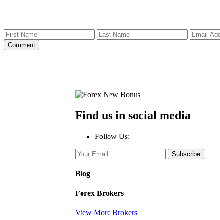
Comment
Find us in social media
Follow Us:
Blog
Forex Brokers
View More Brokers