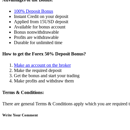
100% Deposit Bonus
Instant Credit on your deposit
Applied from 15USD deposit
Available for bonus account
Bonus nonwithdrawable
Profits are withdrawable
Durable for unlimited time
How to get the Forex 50% Deposit Bonus?
Make an account on the broker
Make the required deposit
Get the bonus and start your trading
Make profits and withdraw them
Terms & Conditions:
There are general Terms & Conditions apply which you are required t
Write Your Comment