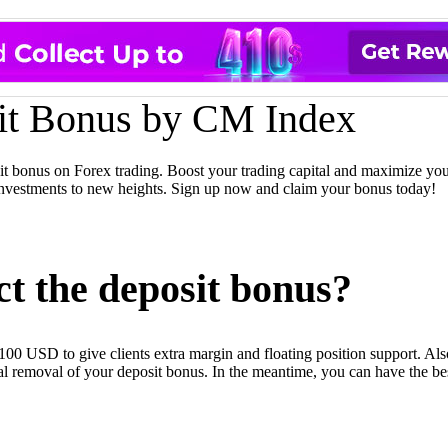
it Bonus by CM Index
 bonus on Forex trading. Boost your trading capital and maximize your 
investments to new heights. Sign up now and claim your bonus today!
ct the deposit bonus?
100 USD to give clients extra margin and floating position support. Als
otal removal of your deposit bonus. In the meantime, you can have the be