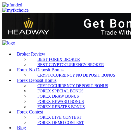
Broker Review
BEST FOREX BROKER
BEST CRYPTOCURRENCY BROKER
Forex No Deposit Bonus
CRYPTOCURRENCY NO DEPOSIT BONUS
Forex Deposit Bonus
CRYPTOCURRENCY DEPOSIT BONUS
FOREX SPECIAL BONUS
FOREX DRAW BONUS
FOREX REWARD BONUS
FOREX REBATES BONUS
Forex Contest
FOREX LIVE CONTEST
FOREX DEMO CONTEST
Blog