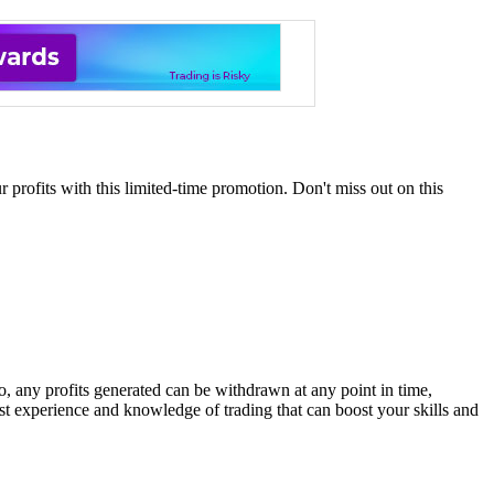
profits with this limited-time promotion. Don't miss out on this
o, any profits generated can be withdrawn at any point in time,
st experience and knowledge of trading that can boost your skills and