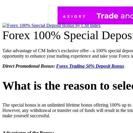
Forex 100% Special Depos
Take advantage of CM Index's exclusive offer - a 100% special deposit
opportunity to enhance your trading experience and take your Forex 
Direct Promotional Bonus:
Forex Trading 50% Deposit Bonus
What is the reason to sele
The special bonus is an unlimited lifetime bonus offering 100% up to 
However, any withdrawal or transfer out of funds will result in the t
make yourself successful.
Advantages of the Bonus: