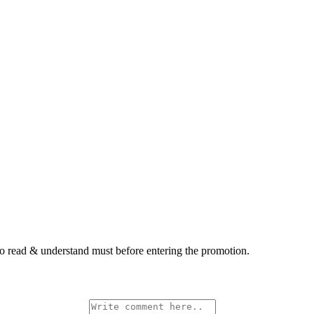
o read & understand must before entering the promotion.