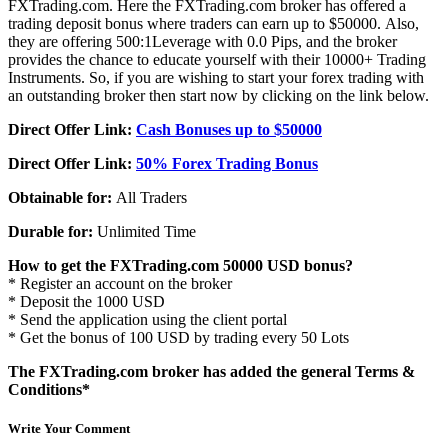
FXTrading.com. Here the FXTrading.com broker has offered a
trading deposit bonus where traders can earn up to $50000. Also,
they are offering 500:1Leverage with 0.0 Pips, and the broker
provides the chance to educate yourself with their 10000+ Trading
Instruments. So, if you are wishing to start your forex trading with
an outstanding broker then start now by clicking on the link below.
Direct Offer Link:
Cash Bonuses up to $50000
Direct Offer Link:
50% Forex Trading Bonus
Obtainable for:
All Traders
Durable for:
Unlimited Time
How to get the FXTrading.com 50000 USD bonus?
* Register an account on the broker
* Deposit the 1000 USD
* Send the application using the client portal
* Get the bonus of 100 USD by trading every 50 Lots
The FXTrading.com broker has added the general Terms &
Conditions*
Write Your Comment