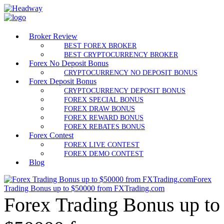
Broker Review
BEST FOREX BROKER
BEST CRYPTOCURRENCY BROKER
Forex No Deposit Bonus
CRYPTOCURRENCY NO DEPOSIT BONUS
Forex Deposit Bonus
CRYPTOCURRENCY DEPOSIT BONUS
FOREX SPECIAL BONUS
FOREX DRAW BONUS
FOREX REWARD BONUS
FOREX REBATES BONUS
Forex Contest
FOREX LIVE CONTEST
FOREX DEMO CONTEST
Blog
Forex Trading Bonus up to