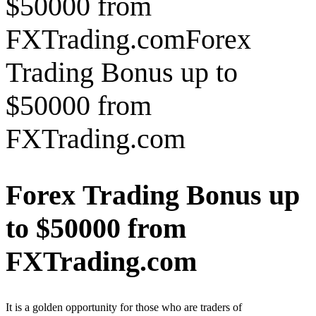
$50000 from
FXTrading.comForex
Trading Bonus up to
$50000 from
FXTrading.com
Forex Trading Bonus up
to $50000 from
FXTrading.com
It is a golden opportunity for those who are traders of