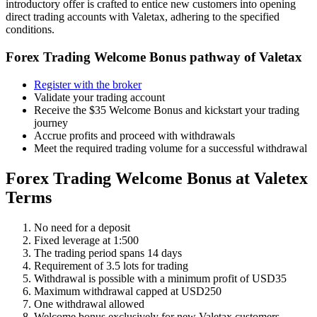
introductory offer is crafted to entice new customers into opening
direct trading accounts with Valetax, adhering to the specified
conditions.
Forex Trading Welcome Bonus pathway of Valetax
Register with the broker
Validate your trading account
Receive the $35 Welcome Bonus and kickstart your trading
journey
Accrue profits and proceed with withdrawals
Meet the required trading volume for a successful withdrawal
Forex Trading Welcome Bonus at Valetex
Terms
No need for a deposit
Fixed leverage at 1:500
The trading period spans 14 days
Requirement of 3.5 lots for trading
Withdrawal is possible with a minimum profit of USD35
Maximum withdrawal capped at USD250
One withdrawal allowed
Welcome bonus exclusively for new Valetax customers