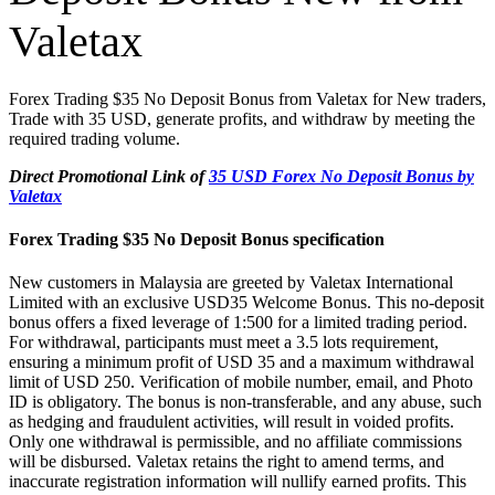
Valetax
Forex Trading $35 No Deposit Bonus from Valetax for New traders,
Trade with 35 USD, generate profits, and withdraw by meeting the
required trading volume.
Direct Promotional Link of
35 USD Forex No Deposit Bonus by
Valetax
Forex Trading $35 No Deposit Bonus specification
New customers in Malaysia are greeted by Valetax International
Limited with an exclusive USD35 Welcome Bonus. This no-deposit
bonus offers a fixed leverage of 1:500 for a limited trading period.
For withdrawal, participants must meet a 3.5 lots requirement,
ensuring a minimum profit of USD 35 and a maximum withdrawal
limit of USD 250. Verification of mobile number, email, and Photo
ID is obligatory. The bonus is non-transferable, and any abuse, such
as hedging and fraudulent activities, will result in voided profits.
Only one withdrawal is permissible, and no affiliate commissions
will be disbursed. Valetax retains the right to amend terms, and
inaccurate registration information will nullify earned profits. This