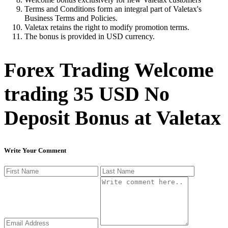
Terms and Conditions form an integral part of Valetax's
Business Terms and Policies.
Valetax retains the right to modify promotion terms.
The bonus is provided in USD currency.
Forex Trading Welcome
trading 35 USD No
Deposit Bonus at Valetax
Write Your Comment