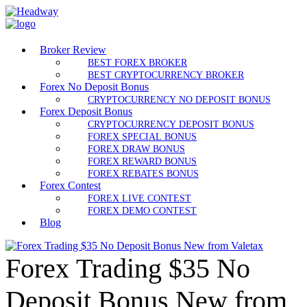
Broker Review
BEST FOREX BROKER
BEST CRYPTOCURRENCY BROKER
Forex No Deposit Bonus
CRYPTOCURRENCY NO DEPOSIT BONUS
Forex Deposit Bonus
CRYPTOCURRENCY DEPOSIT BONUS
FOREX SPECIAL BONUS
FOREX DRAW BONUS
FOREX REWARD BONUS
FOREX REBATES BONUS
Forex Contest
FOREX LIVE CONTEST
FOREX DEMO CONTEST
Blog
Forex Trading $35 No
Deposit Bonus New from