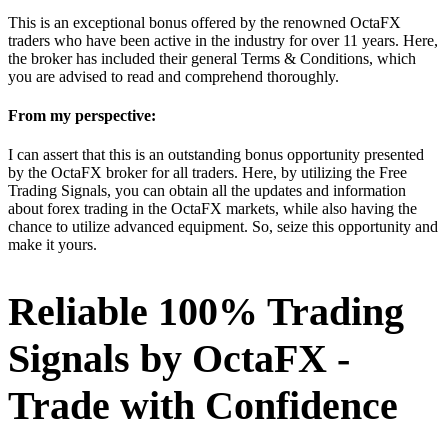
This is an exceptional bonus offered by the renowned OctaFX
traders who have been active in the industry for over 11 years. Here,
the broker has included their general Terms & Conditions, which
you are advised to read and comprehend thoroughly.
From my perspective:
I can assert that this is an outstanding bonus opportunity presented
by the OctaFX broker for all traders. Here, by utilizing the Free
Trading Signals, you can obtain all the updates and information
about forex trading in the OctaFX markets, while also having the
chance to utilize advanced equipment. So, seize this opportunity and
make it yours.
Reliable 100% Trading
Signals by OctaFX -
Trade with Confidence