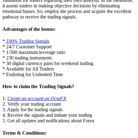
validation for traders regarding their own analysis. In the meantime,
it assists traders in making objective decisions by eliminating
emotional biases. So, employ the process and acquire the excellent
pathway to receive the trading signals.
Advantages of the bonus:
*
100% Trading Signals
* 24/7 Customer Support
* 1:500 maximum leverage ratio
* 230 trading instruments
* 30 digital currency pairs for weekend trading
* Available for All Traders
* Enduring for Unlimited Time
How to claim the Trading Signals?
1.
Create an account on OctaFX
2. Verify your trading account
3. Apply for the trading signals
4. Receive the signals and initiate your trading
5. Get all updates and notifications about Forex
Terms & Conditions: