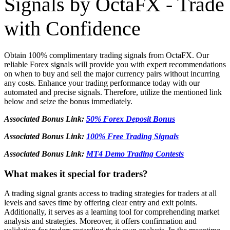
Signals by OctaFX - Trade
with Confidence
Obtain 100% complimentary trading signals from OctaFX. Our
reliable Forex signals will provide you with expert recommendations
on when to buy and sell the major currency pairs without incurring
any costs. Enhance your trading performance today with our
automated and precise signals. Therefore, utilize the mentioned link
below and seize the bonus immediately.
Associated Bonus Link:
50% Forex Deposit Bonus
Associated Bonus Link:
100% Free Trading Signals
Associated Bonus Link:
MT4 Demo Trading Contests
What makes it special for traders?
A trading signal grants access to trading strategies for traders at all
levels and saves time by offering clear entry and exit points.
Additionally, it serves as a learning tool for comprehending market
analysis and strategies. Moreover, it offers confirmation and