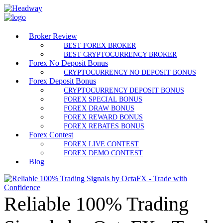
Broker Review
BEST FOREX BROKER
BEST CRYPTOCURRENCY BROKER
Forex No Deposit Bonus
CRYPTOCURRENCY NO DEPOSIT BONUS
Forex Deposit Bonus
CRYPTOCURRENCY DEPOSIT BONUS
FOREX SPECIAL BONUS
FOREX DRAW BONUS
FOREX REWARD BONUS
FOREX REBATES BONUS
Forex Contest
FOREX LIVE CONTEST
FOREX DEMO CONTEST
Blog
Reliable 100% Trading