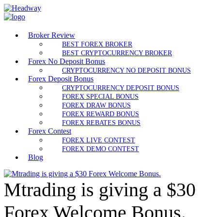
Broker Review
BEST FOREX BROKER
BEST CRYPTOCURRENCY BROKER
Forex No Deposit Bonus
CRYPTOCURRENCY NO DEPOSIT BONUS
Forex Deposit Bonus
CRYPTOCURRENCY DEPOSIT BONUS
FOREX SPECIAL BONUS
FOREX DRAW BONUS
FOREX REWARD BONUS
FOREX REBATES BONUS
Forex Contest
FOREX LIVE CONTEST
FOREX DEMO CONTEST
Blog
Mtrading is giving a $30
Forex Welcome Bonus.