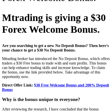
Mtrading is giving a $30
Forex Welcome Bonus.
Are you searching to get a new No Deposit Bonus? Then here's
your chance to get a $30 No Deposit Bonus.
Mtrading broker has introduced the No Deposit Bonus, which offers
traders a $30 Free bonus to trade with and earn profits. This bonus
can help enhance trading skills and increase knowledge. To claim
the bonus, use the link provided below. Take advantage of this
opportunity now.
Direct Offer Link:
$30 Free Welcome Bonus and 200% Deposit
Bonus
Why is the bonus unique to everyone?
After reviewing the research, I have concluded that the bonus