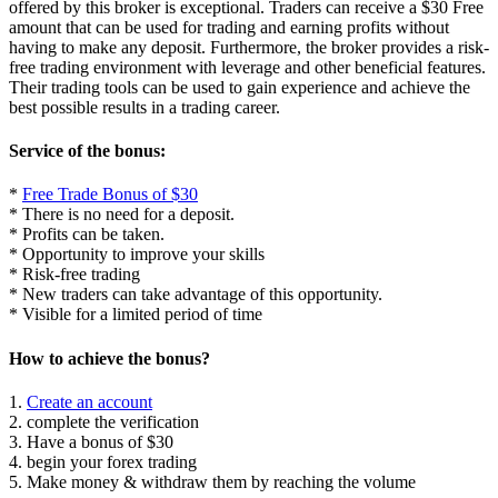
offered by this broker is exceptional. Traders can receive a $30 Free
amount that can be used for trading and earning profits without
having to make any deposit. Furthermore, the broker provides a risk-
free trading environment with leverage and other beneficial features.
Their trading tools can be used to gain experience and achieve the
best possible results in a trading career.
Service of the bonus:
*
Free Trade Bonus of $30
* There is no need for a deposit.
* Profits can be taken.
* Opportunity to improve your skills
* Risk-free trading
* New traders can take advantage of this opportunity.
* Visible for a limited period of time
How to achieve the bonus?
1.
Create an account
2. complete the verification
3. Have a bonus of $30
4. begin your forex trading
5. Make money & withdraw them by reaching the volume