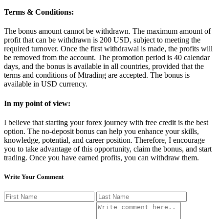
Terms & Conditions:
The bonus amount cannot be withdrawn. The maximum amount of
profit that can be withdrawn is 200 USD, subject to meeting the
required turnover. Once the first withdrawal is made, the profits will
be removed from the account. The promotion period is 40 calendar
days, and the bonus is available in all countries, provided that the
terms and conditions of Mtrading are accepted. The bonus is
available in USD currency.
In my point of view:
I believe that starting your forex journey with free credit is the best
option. The no-deposit bonus can help you enhance your skills,
knowledge, potential, and career position. Therefore, I encourage
you to take advantage of this opportunity, claim the bonus, and start
trading. Once you have earned profits, you can withdraw them.
Write Your Comment