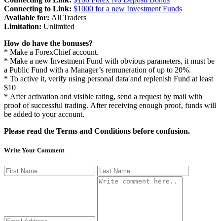
Connecting to Link:
$1000 for a new Investment Funds
Available for:
All Traders
Limitation:
Unlimited
How do have the bonuses?
* Make a ForexChief account.
* Make a new Investment Fund with obvious parameters, it must be
a Public Fund with a Manager’s remuneration of up to 20%.
* To active it, verify using personal data and replenish Fund at least
$10
* After activation and visible rating, send a request by mail with
proof of successful trading. After receiving enough proof, funds will
be added to your account.
Please read the Terms and Conditions before confusion.
Write Your Comment