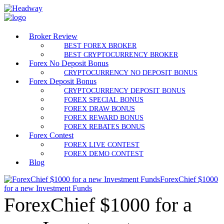
Broker Review
BEST FOREX BROKER
BEST CRYPTOCURRENCY BROKER
Forex No Deposit Bonus
CRYPTOCURRENCY NO DEPOSIT BONUS
Forex Deposit Bonus
CRYPTOCURRENCY DEPOSIT BONUS
FOREX SPECIAL BONUS
FOREX DRAW BONUS
FOREX REWARD BONUS
FOREX REBATES BONUS
Forex Contest
FOREX LIVE CONTEST
FOREX DEMO CONTEST
Blog
ForexChief $1000 for a