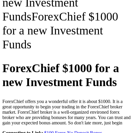
new Investment
FundsForexChief $1000
for a new Investment
Funds
ForexChief $1000 for a
new Investment Funds
ForexChief offers you a wonderful offer it is about $1000. It is a
great opportunity to begin your trading in the ForexChief broker
market. ForexChief broker is a well-organized environed forex
broker who are providing bonuses for many years. You can trust and
gain your expected bonus amount. So don't late more, just begin
Connecting to Link:
$100 Forex No Deposit Bonus