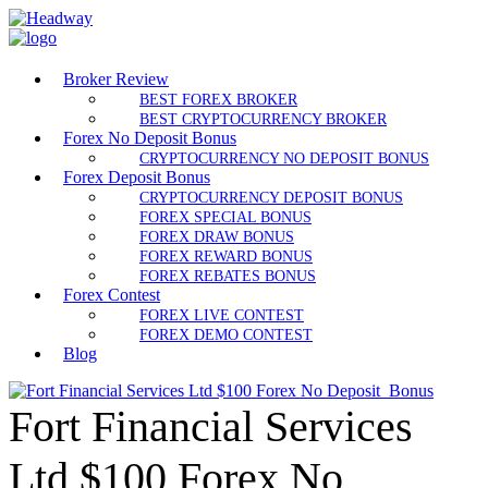
Broker Review
BEST FOREX BROKER
BEST CRYPTOCURRENCY BROKER
Forex No Deposit Bonus
CRYPTOCURRENCY NO DEPOSIT BONUS
Forex Deposit Bonus
CRYPTOCURRENCY DEPOSIT BONUS
FOREX SPECIAL BONUS
FOREX DRAW BONUS
FOREX REWARD BONUS
FOREX REBATES BONUS
Forex Contest
FOREX LIVE CONTEST
FOREX DEMO CONTEST
Blog
Fort Financial Services
Ltd $100 Forex No