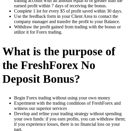
trading account with an amount equal to or greater than the
earned profit within 7 days of receiving the bonus.
Complete 1 lot for every $5 of profit saved within 30 days.
Use the feedback form in your Client Area to contact the
company manager and transfer the profit to your Balance.
Withdraw the profit gained from trading with the bonus or
utilize it for Forex trading.
What is the purpose of
the FreshForex No
Deposit Bonus?
Begin Forex trading without using your own money
Experiment with the trading conditions of FreshForex and
witness our superior services
Develop and refine your trading strategy without spending
your own funds: if you earn profits, you can withdraw them;
if you experience losses, there is no financial loss on your
part.