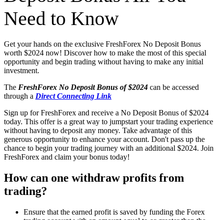
Need to Know
Get your hands on the exclusive FreshForex No Deposit Bonus
worth $2024 now! Discover how to make the most of this special
opportunity and begin trading without having to make any initial
investment.
The
FreshForex No Deposit Bonus of $2024
can be accessed
through a
Direct Connecting Link
Sign up for FreshForex and receive a No Deposit Bonus of $2024
today. This offer is a great way to jumpstart your trading experience
without having to deposit any money. Take advantage of this
generous opportunity to enhance your account. Don't pass up the
chance to begin your trading journey with an additional $2024. Join
FreshForex and claim your bonus today!
How can one withdraw profits from
trading?
Ensure that the earned profit is saved by funding the Forex