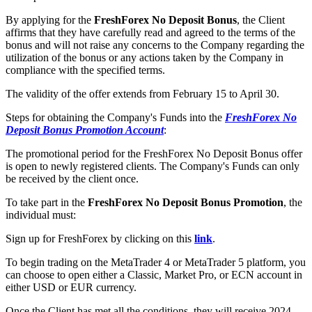
By applying for the
FreshForex No Deposit Bonus
, the Client
affirms that they have carefully read and agreed to the terms of the
bonus and will not raise any concerns to the Company regarding the
utilization of the bonus or any actions taken by the Company in
compliance with the specified terms.
The validity of the offer extends from February 15 to April 30.
Steps for obtaining the Company's Funds into the
FreshForex No
Deposit Bonus Promotion Account
:
The promotional period for the FreshForex No Deposit Bonus offer
is open to newly registered clients. The Company's Funds can only
be received by the client once.
To take part in the
FreshForex No Deposit Bonus Promotion
, the
individual must:
Sign up for FreshForex by clicking on this
link
.
To begin trading on the MetaTrader 4 or MetaTrader 5 platform, you
can choose to open either a Classic, Market Pro, or ECN account in
either USD or EUR currency.
Once the Client has met all the conditions, they will receive 2024