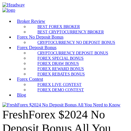
Broker Review
BEST FOREX BROKER
BEST CRYPTOCURRENCY BROKER
Forex No Deposit Bonus
CRYPTOCURRENCY NO DEPOSIT BONUS
Forex Deposit Bonus
CRYPTOCURRENCY DEPOSIT BONUS
FOREX SPECIAL BONUS
FOREX DRAW BONUS
FOREX REWARD BONUS
FOREX REBATES BONUS
Forex Contest
FOREX LIVE CONTEST
FOREX DEMO CONTEST
Blog
FreshForex $2024 No
Deposit Bonus All You