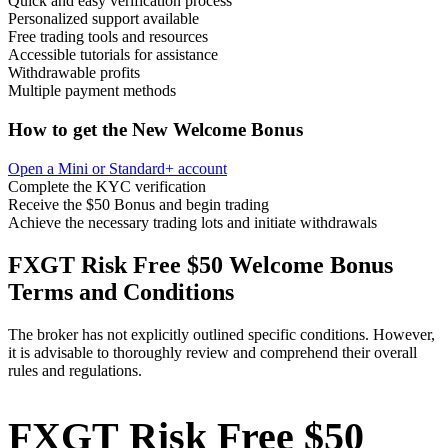
Quick and easy verification process
Personalized support available
Free trading tools and resources
Accessible tutorials for assistance
Withdrawable profits
Multiple payment methods
How to get the New Welcome Bonus
Open a Mini or Standard+ account
Complete the KYC verification
Receive the $50 Bonus and begin trading
Achieve the necessary trading lots and initiate withdrawals
FXGT Risk Free $50 Welcome Bonus
Terms and Conditions
The broker has not explicitly outlined specific conditions. However,
it is advisable to thoroughly review and comprehend their overall
rules and regulations.
FXGT Risk Free $50