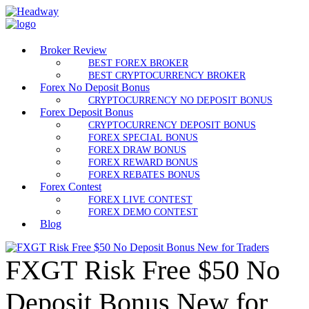
Broker Review
BEST FOREX BROKER
BEST CRYPTOCURRENCY BROKER
Forex No Deposit Bonus
CRYPTOCURRENCY NO DEPOSIT BONUS
Forex Deposit Bonus
CRYPTOCURRENCY DEPOSIT BONUS
FOREX SPECIAL BONUS
FOREX DRAW BONUS
FOREX REWARD BONUS
FOREX REBATES BONUS
Forex Contest
FOREX LIVE CONTEST
FOREX DEMO CONTEST
Blog
FXGT Risk Free $50 No
Deposit Bonus New for