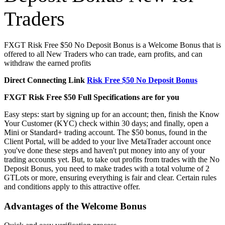
Traders
FXGT Risk Free $50 No Deposit Bonus is a Welcome Bonus that is
offered to all New Traders who can trade, earn profits, and can
withdraw the earned profits
Direct Connecting Link
Risk Free $50 No Deposit Bonus
FXGT Risk Free $50 Full Specifications are for you
Easy steps: start by signing up for an account; then, finish the Know
Your Customer (KYC) check within 30 days; and finally, open a
Mini or Standard+ trading account. The $50 bonus, found in the
Client Portal, will be added to your live MetaTrader account once
you've done these steps and haven't put money into any of your
trading accounts yet. But, to take out profits from trades with the No
Deposit Bonus, you need to make trades with a total volume of 2
GTLots or more, ensuring everything is fair and clear. Certain rules
and conditions apply to this attractive offer.
Advantages of the Welcome Bonus