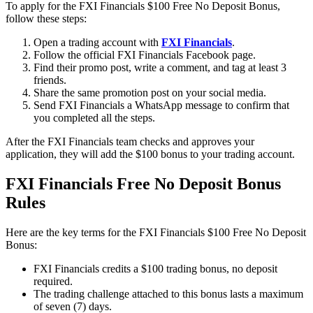
To apply for the FXI Financials $100 Free No Deposit Bonus,
follow these steps:
Open a trading account with
FXI Financials
.
Follow the official FXI Financials Facebook page.
Find their promo post, write a comment, and tag at least 3
friends.
Share the same promotion post on your social media.
Send FXI Financials a WhatsApp message to confirm that
you completed all the steps.
After the FXI Financials team checks and approves your
application, they will add the $100 bonus to your trading account.
FXI Financials Free No Deposit Bonus
Rules
Here are the key terms for the FXI Financials $100 Free No Deposit
Bonus:
FXI Financials credits a $100 trading bonus, no deposit
required.
The trading challenge attached to this bonus lasts a maximum
of seven (7) days.