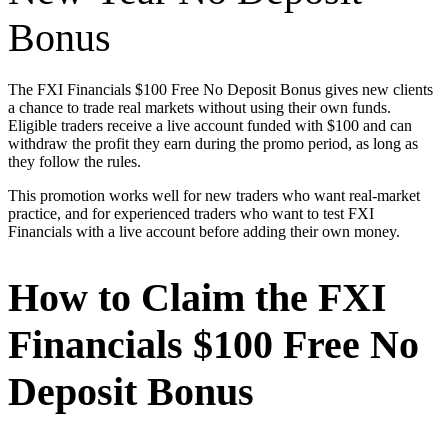
Bonus
The FXI Financials $100 Free No Deposit Bonus gives new clients
a chance to trade real markets without using their own funds.
Eligible traders receive a live account funded with $100 and can
withdraw the profit they earn during the promo period, as long as
they follow the rules.
This promotion works well for new traders who want real-market
practice, and for experienced traders who want to test FXI
Financials with a live account before adding their own money.
How to Claim the FXI
Financials $100 Free No
Deposit Bonus