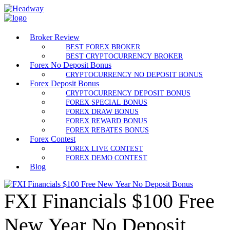
Broker Review
BEST FOREX BROKER
BEST CRYPTOCURRENCY BROKER
Forex No Deposit Bonus
CRYPTOCURRENCY NO DEPOSIT BONUS
Forex Deposit Bonus
CRYPTOCURRENCY DEPOSIT BONUS
FOREX SPECIAL BONUS
FOREX DRAW BONUS
FOREX REWARD BONUS
FOREX REBATES BONUS
Forex Contest
FOREX LIVE CONTEST
FOREX DEMO CONTEST
Blog
FXI Financials $100 Free
New Year No Deposit