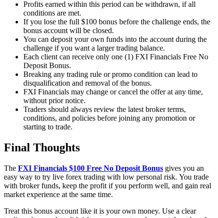
Profits earned within this period can be withdrawn, if all
conditions are met.
If you lose the full $100 bonus before the challenge ends, the
bonus account will be closed.
You can deposit your own funds into the account during the
challenge if you want a larger trading balance.
Each client can receive only one (1) FXI Financials Free No
Deposit Bonus.
Breaking any trading rule or promo condition can lead to
disqualification and removal of the bonus.
FXI Financials may change or cancel the offer at any time,
without prior notice.
Traders should always review the latest broker terms,
conditions, and policies before joining any promotion or
starting to trade.
Final Thoughts
The
FXI Financials $100 Free No Deposit Bonus
gives you an
easy way to try live forex trading with low personal risk. You trade
with broker funds, keep the profit if you perform well, and gain real
market experience at the same time.
Treat this bonus account like it is your own money. Use a clear