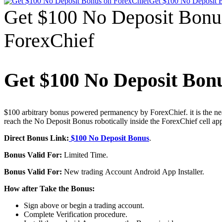
Get $100 No Deposit Bonu
ForexChief
Get $100 No Deposit Bon
$100 arbitrary bonus powered permanency by ForexChief. it is the ne
reach the No Deposit Bonus robotically inside the ForexChief cell appl
Direct Bonus Link:
$100 No Deposit Bonus
.
Bonus Valid For:
Limited Time.
Bonus Valid For:
New trading Account Android App Installer.
How after Take the Bonus:
Sign above or begin a trading account.
Complete Verification procedure.