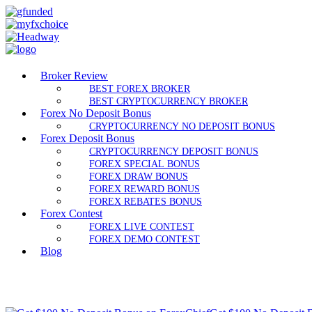
Broker Review
BEST FOREX BROKER
BEST CRYPTOCURRENCY BROKER
Forex No Deposit Bonus
CRYPTOCURRENCY NO DEPOSIT BONUS
Forex Deposit Bonus
CRYPTOCURRENCY DEPOSIT BONUS
FOREX SPECIAL BONUS
FOREX DRAW BONUS
FOREX REWARD BONUS
FOREX REBATES BONUS
Forex Contest
FOREX LIVE CONTEST
FOREX DEMO CONTEST
Blog