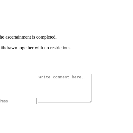
 the ascertainment is completed.
thdrawn together with no restrictions.