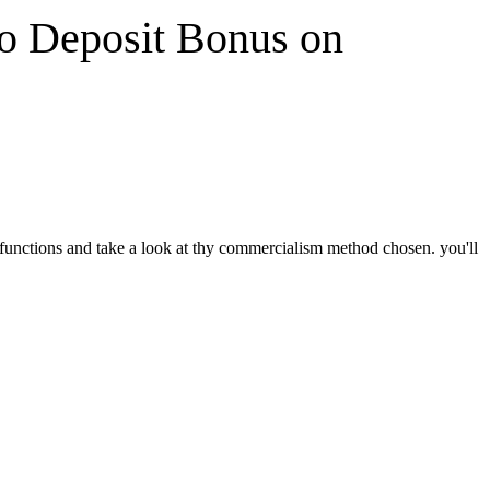
o Deposit Bonus on
unctions and take a look at thy commercialism method chosen. you'll