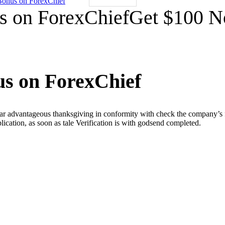
s on ForexChiefGet $100 N
us on ForexChief
ar advantageous thanksgiving in conformity with check the company’s f
ication, as soon as tale Verification is with godsend completed.