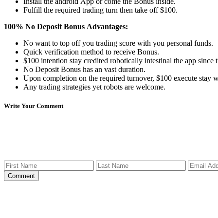
Install the android App or come the Bonus inside.
Fulfill the required trading turn then take off $100.
100% No Deposit Bonus Advantages:
No want to top off you trading score with you personal funds.
Quick verification method to receive Bonus.
$100 intention stay credited robotically intestinal the app since
No Deposit Bonus has an vast duration.
Upon completion on the required turnover, $100 execute stay wi
Any trading strategies yet robots are welcome.
Write Your Comment
Comment