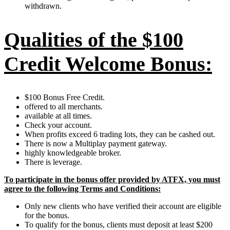
withdrawn.
Qualities of the $100
Credit Welcome Bonus:
$100 Bonus Free Credit.
offered to all merchants.
available at all times.
Check your account.
When profits exceed 6 trading lots, they can be cashed out.
There is now a Multiplay payment gateway.
highly knowledgeable broker.
There is leverage.
To participate in the bonus offer provided by ATFX, you must
agree to the following Terms and Conditions:
Only new clients who have verified their account are eligible
for the bonus.
To qualify for the bonus, clients must deposit at least $200