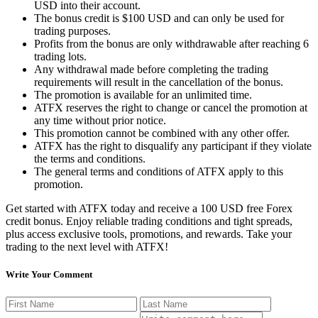
USD into their account.
The bonus credit is $100 USD and can only be used for
trading purposes.
Profits from the bonus are only withdrawable after reaching 6
trading lots.
Any withdrawal made before completing the trading
requirements will result in the cancellation of the bonus.
The promotion is available for an unlimited time.
ATFX reserves the right to change or cancel the promotion at
any time without prior notice.
This promotion cannot be combined with any other offer.
ATFX has the right to disqualify any participant if they violate
the terms and conditions.
The general terms and conditions of ATFX apply to this
promotion.
Get started with ATFX today and receive a 100 USD free Forex
credit bonus. Enjoy reliable trading conditions and tight spreads,
plus access exclusive tools, promotions, and rewards. Take your
trading to the next level with ATFX!
Write Your Comment