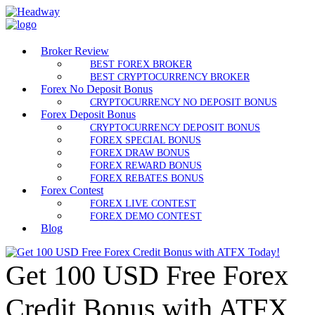
Broker Review
BEST FOREX BROKER
BEST CRYPTOCURRENCY BROKER
Forex No Deposit Bonus
CRYPTOCURRENCY NO DEPOSIT BONUS
Forex Deposit Bonus
CRYPTOCURRENCY DEPOSIT BONUS
FOREX SPECIAL BONUS
FOREX DRAW BONUS
FOREX REWARD BONUS
FOREX REBATES BONUS
Forex Contest
FOREX LIVE CONTEST
FOREX DEMO CONTEST
Blog
Get 100 USD Free Forex
Credit Bonus with ATFX