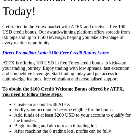
Today!
Get started in the Forex market with ATFX and receive a free 100
USD credit bonus. Our award-winning platform offers spreads from
0.0 pips and up to 1:500 leverage, helping you take advantage of
every market opportunity.
Direct Promotion Link: $100 Free Credit Bonus Forex
ATFX is offering 100 USD in free Forex credit bonus to kick-start
your trading journey. Enjoy trading with low spreads, fast execution
and competitive leverage. Start trading today and get access to
cutting-edge features, free education and personalised support
To obtain the $100 Credit Welcome Bonus offered by ATFX,
you need to follow these steps:
Create an account with ATFX.
Verify your account to become eligible for the bonus.
Add funds of at least $200 USD to your account to qualify for
the transfer.
Begin trading and aim to reach 6 trading lots.
After reaching the 6 trading lots, profits can be fully