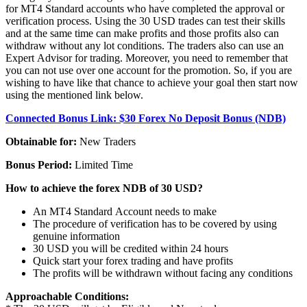
for MT4 Standard accounts who have completed the approval or
verification process. Using the 30 USD trades can test their skills
and at the same time can make profits and those profits also can
withdraw without any lot conditions. The traders also can use an
Expert Advisor for trading. Moreover, you need to remember that
you can not use over one account for the promotion. So, if you are
wishing to have like that chance to achieve your goal then start now
using the mentioned link below.
Connected Bonus Link: $30 Forex No Deposit Bonus (NDB)
Obtainable for:
New Traders
Bonus Period:
Limited Time
How to achieve the forex NDB of 30 USD?
An MT4 Standard Account needs to make
The procedure of verification has to be covered by using
genuine information
30 USD you will be credited within 24 hours
Quick start your forex trading and have profits
The profits will be withdrawn without facing any conditions
Approachable Conditions: