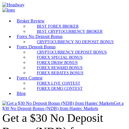
Broker Review
BEST FOREX BROKER
BEST CRYPTOCURRENCY BROKER
Forex No Deposit Bonus
CRYPTOCURRENCY NO DEPOSIT BONUS
Forex Deposit Bonus
CRYPTOCURRENCY DEPOSIT BONUS
FOREX SPECIAL BONUS
FOREX DRAW BONUS
FOREX REWARD BONUS
FOREX REBATES BONUS
Forex Contest
FOREX LIVE CONTEST
FOREX DEMO CONTEST
Blog
Get a $30 No Deposit