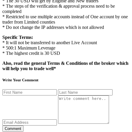
* The 30 USD will get by Eligible and New traders
* The steps of the verification & approval process need to be
completed
* Restricted to use multiple accounts instead of One account by one
trader from Limited counties
* Do not change the IP addresses which is not allowed
Specific Terms:
* It will not be transferred to another Live Account
* 500:1 Maximum Leverage
* The highest credit is 30 USD
Also, read the general Terms & Conditions of the broker which
will help you to trade well*
Write Your Comment
Comment