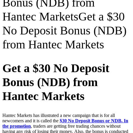
Bonus (NDB) from
Hantec MarketsGet a $30
No Deposit Bonus (NDB)
from Hantec Markets
Get a $30 No Deposit
Bonus (NDB) from
Hantec Markets
Hantec Markets has illustrated a new campaign that is for all
newcomers and it is called the
$30 No Deposit Bonus or NDB. In
the promotion
, traders are getting free trading chances without
having any risk of losing their money. Also, the bonus is conducted