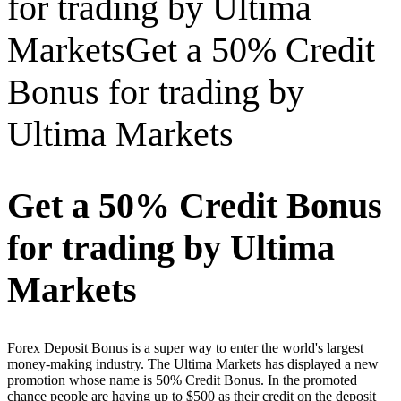
for trading by Ultima
MarketsGet a 50% Credit
Bonus for trading by
Ultima Markets
Get a 50% Credit Bonus
for trading by Ultima
Markets
Forex Deposit Bonus is a super way to enter the world's largest
money-making industry. The Ultima Markets has displayed a new
promotion whose name is 50% Credit Bonus. In the promoted
chance people are having up to $500 as their credit on the deposit