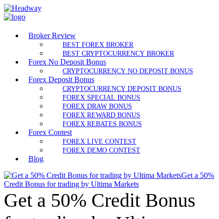
Broker Review
BEST FOREX BROKER
BEST CRYPTOCURRENCY BROKER
Forex No Deposit Bonus
CRYPTOCURRENCY NO DEPOSIT BONUS
Forex Deposit Bonus
CRYPTOCURRENCY DEPOSIT BONUS
FOREX SPECIAL BONUS
FOREX DRAW BONUS
FOREX REWARD BONUS
FOREX REBATES BONUS
Forex Contest
FOREX LIVE CONTEST
FOREX DEMO CONTEST
Blog
Get a 50% Credit Bonus