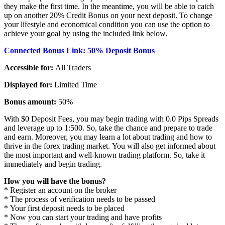
they make the first time. In the meantime, you will be able to catch
up on another 20% Credit Bonus on your next deposit. To change
your lifestyle and economical condition you can use the option to
achieve your goal by using the included link below.
Connected Bonus Link: 50% Deposit Bonus
Accessible for:
All Traders
Displayed for:
Limited Time
Bonus amount:
50%
With $0 Deposit Fees, you may begin trading with 0.0 Pips Spreads
and leverage up to 1:500. So, take the chance and prepare to trade
and earn. Moreover, you may learn a lot about trading and how to
thrive in the forex trading market. You will also get informed about
the most important and well-known trading platform. So, take it
immediately and begin trading.
How you will have the bonus?
* Register an account on the broker
* The process of verification needs to be passed
* Your first deposit needs to be placed
* Now you can start your trading and have profits